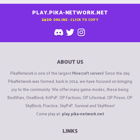
PLAY.PIKA-NETWORK.NET
2420
ONLINE - CLICK TO COPY
ABOUT US
PikaNetwork is one of the largest
Minecraft servers
! Since the day
PikaNetwork was formed, back in 2014, we have focused on bringing
joy to the community. We offer many game modes, these being
BedWars, OneBlock, KitPvP, OP Factions, OP Lifesteal, OP Prison, OP
SkyBlock, Practice, SkyPvP, Survival and SkyMines!
Come play at:
play.pika-network.net
LINKS