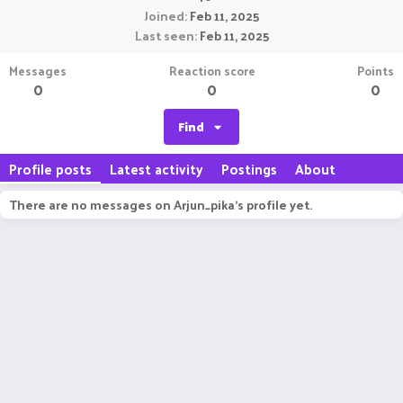
Joined
Feb 11, 2025
Last seen
Feb 11, 2025
Messages
Reaction score
Points
0
0
0
Find
Profile posts
Latest activity
Postings
About
There are no messages on Arjun_pika's profile yet.