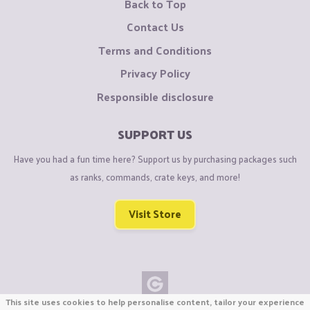
Back to Top
Contact Us
Terms and Conditions
Privacy Policy
Responsible disclosure
SUPPORT US
Have you had a fun time here? Support us by purchasing packages such
as ranks, commands, crate keys, and more!
Visit Store
This site uses cookies to help personalise content, tailor your experience