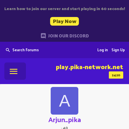
Learn how to join our server and start playing in 60 seconds!
Play Now
JOIN OUR DISCORD
Search Forums
Log in
Sign Up
play.pika-network.net
2420
A
Arjun_pika
·
40