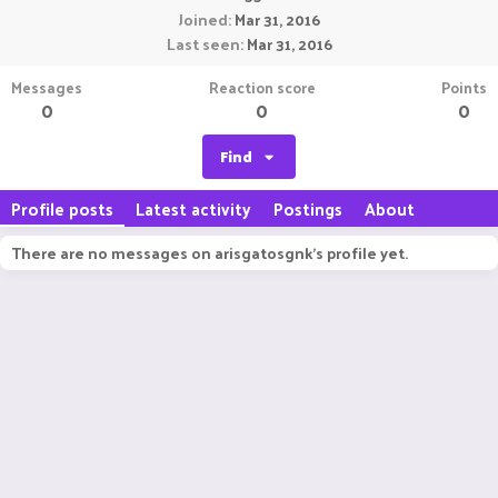
Joined
Mar 31, 2016
Last seen
Mar 31, 2016
Messages
Reaction score
Points
0
0
0
Find
Profile posts
Latest activity
Postings
About
There are no messages on arisgatosgnk's profile yet.