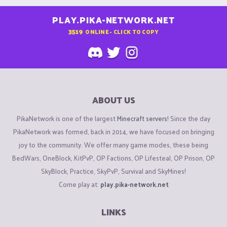
PLAY.PIKA-NETWORK.NET
3519
ONLINE - CLICK TO COPY
ABOUT US
PikaNetwork is one of the largest
Minecraft servers
! Since the day
PikaNetwork was formed, back in 2014, we have focused on bringing
joy to the community. We offer many game modes, these being
BedWars, OneBlock, KitPvP, OP Factions, OP Lifesteal, OP Prison, OP
SkyBlock, Practice, SkyPvP, Survival and SkyMines!
Come play at:
play.pika-network.net
LINKS