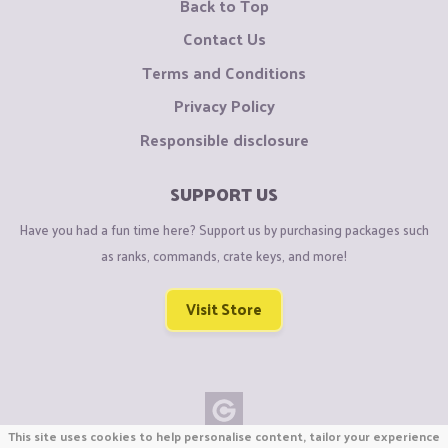
Back to Top
Contact Us
Terms and Conditions
Privacy Policy
Responsible disclosure
SUPPORT US
Have you had a fun time here? Support us by purchasing packages such
as ranks, commands, crate keys, and more!
Visit Store
This site uses cookies to help personalise content, tailor your experience