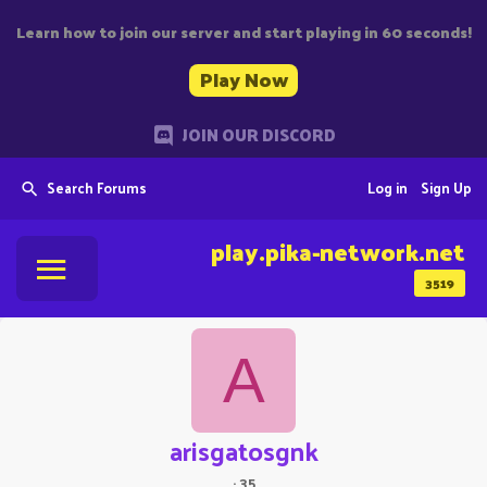
Learn how to join our server and start playing in 60 seconds!
Play Now
JOIN OUR DISCORD
Search Forums
Log in
Sign Up
play.pika-network.net
3519
A
arisgatosgnk
·
35