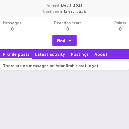
Joined
Dec 5, 2025
Last seen
Jan 17, 2026
Messages
Reaction score
Points
0
0
0
Find
Profile posts
Latest activity
Postings
About
There are no messages on ArianBruh's profile yet.