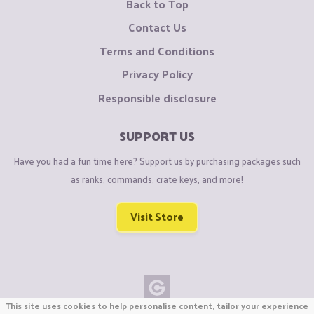
Back to Top
Contact Us
Terms and Conditions
Privacy Policy
Responsible disclosure
SUPPORT US
Have you had a fun time here? Support us by purchasing packages such
as ranks, commands, crate keys, and more!
Visit Store
This site uses cookies to help personalise content, tailor your experience