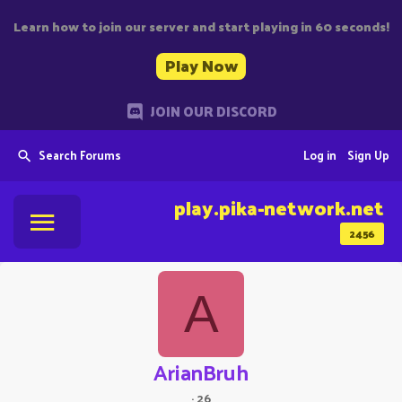
Learn how to join our server and start playing in 60 seconds!
Play Now
JOIN OUR DISCORD
Search Forums
Log in
Sign Up
play.pika-network.net
2456
A
ArianBruh
·
26