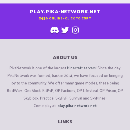
PLAY.PIKA-NETWORK.NET
2456
ONLINE - CLICK TO COPY
ABOUT US
PikaNetwork is one of the largest
Minecraft servers
! Since the day
PikaNetwork was formed, back in 2014, we have focused on bringing
joy to the community. We offer many game modes, these being
BedWars, OneBlock, KitPvP, OP Factions, OP Lifesteal, OP Prison, OP
SkyBlock, Practice, SkyPvP, Survival and SkyMines!
Come play at:
play.pika-network.net
LINKS