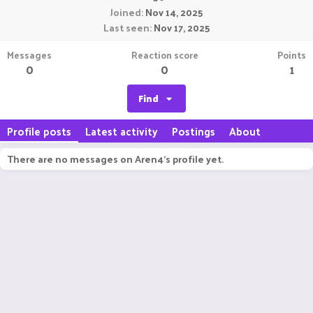
Joined
Nov 14, 2025
Last seen
Nov 17, 2025
Messages
Reaction score
Points
0
0
1
Find
Profile posts
Latest activity
Postings
About
There are no messages on Aren4's profile yet.