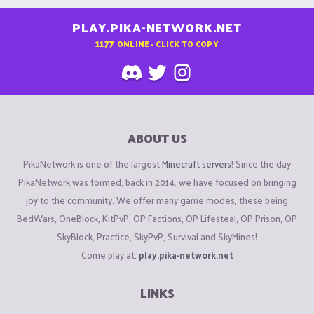
PLAY.PIKA-NETWORK.NET
1177
ONLINE - CLICK TO COPY
ABOUT US
PikaNetwork is one of the largest
Minecraft servers
! Since the day
PikaNetwork was formed, back in 2014, we have focused on bringing
joy to the community. We offer many game modes, these being
BedWars, OneBlock, KitPvP, OP Factions, OP Lifesteal, OP Prison, OP
SkyBlock, Practice, SkyPvP, Survival and SkyMines!
Come play at:
play.pika-network.net
LINKS