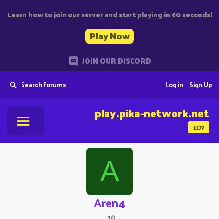
Learn how to join our server and start playing in 60 seconds!
Play Now
JOIN OUR DISCORD
Search Forums
Log in
Sign Up
play.pika-network.net
1177
A
Aren4
·
30