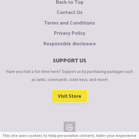
Back to Top
Contact Us
Terms and Conditions
Privacy Policy
Responsible disclosure
SUPPORT US
Have you had a fun time here? Support us by purchasing packages such
as ranks, commands, crate keys, and more!
Visit Store
This site uses cookies to help personalise content, tailor your experience