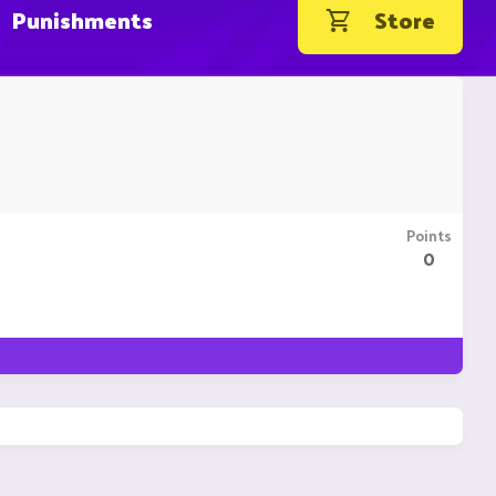
Punishments
Store
Points
0