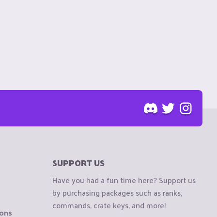
SUPPORT US
Have you had a fun time here? Support us
by purchasing packages such as ranks,
commands, crate keys, and more!
ions