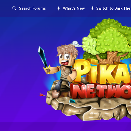
Search Forums
What's New
Switch to Dark Th