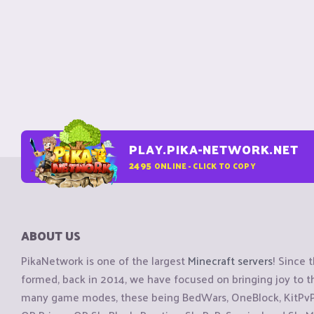
PLAY.PIKA-NETWORK.NET
2495
ONLINE - CLICK TO COPY
ABOUT US
PikaNetwork is one of the largest
Minecraft servers
! Since 
formed, back in 2014, we have focused on bringing joy to
many game modes, these being BedWars, OneBlock, KitPvP, 