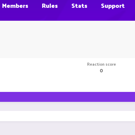
Members
Rules
Stats
Support
Reaction score
0