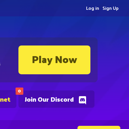
Log in
Sign Up
Play Now
s
0
.net
Join Our Discord