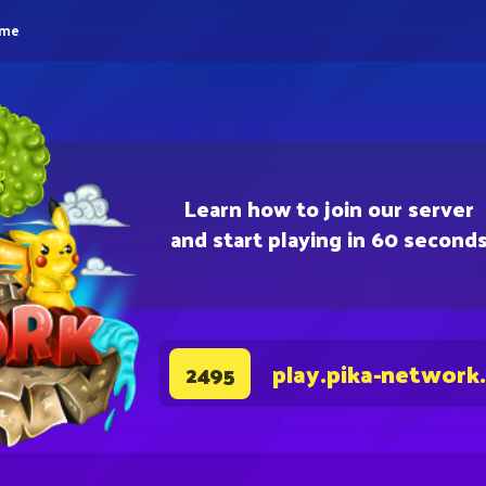
eme
Learn how to join our server
and start playing in 60 second
play.pika-network
2495