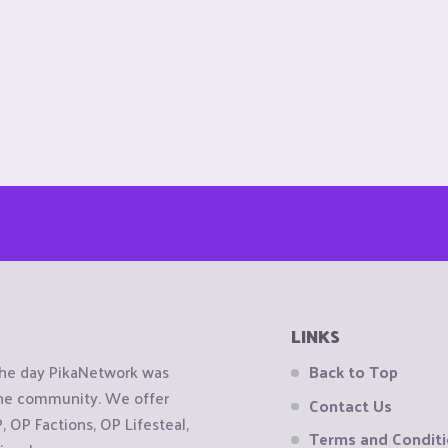
LINKS
the day PikaNetwork was
Back to Top
 the community. We offer
Contact Us
OP Factions, OP Lifesteal,
Terms and Condit