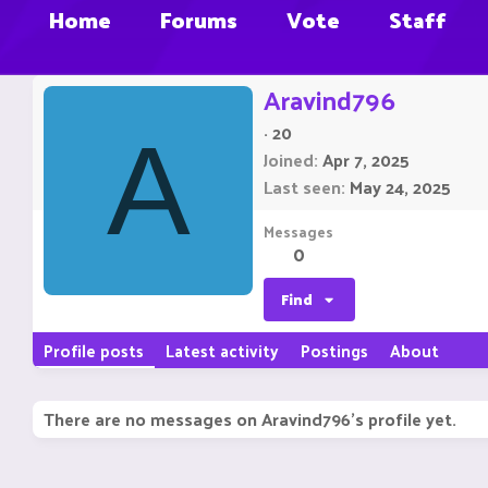
Home
Forums
Vote
Staff
Aravind796
·
20
A
Joined
Apr 7, 2025
Last seen
May 24, 2025
Messages
0
Find
Profile posts
Latest activity
Postings
About
There are no messages on Aravind796's profile yet.