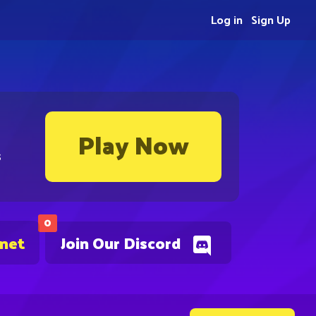
Log in
Sign Up
Play Now
s
0
.net
Join Our Discord