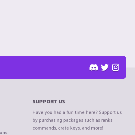
SUPPORT US
Have you had a fun time here? Support us
by purchasing packages such as ranks,
commands, crate keys, and more!
ions