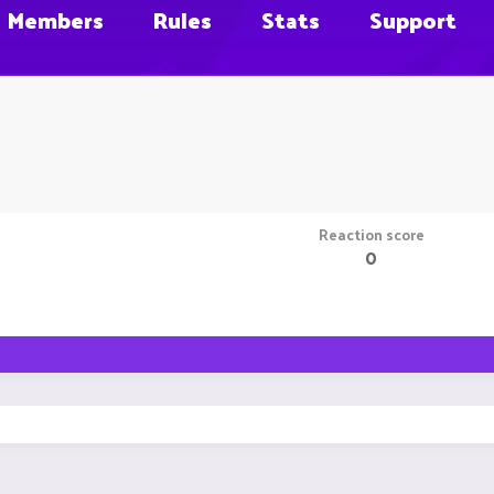
Members
Rules
Stats
Support
Reaction score
0