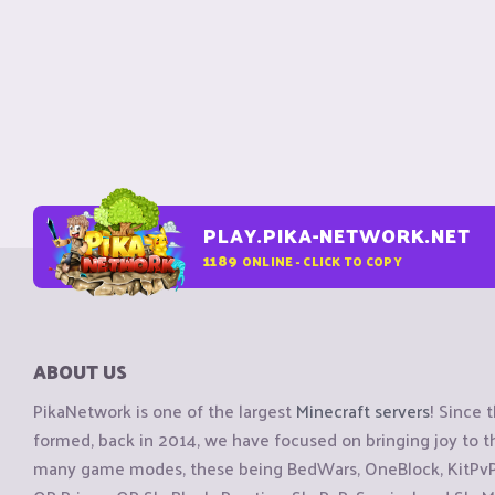
PLAY.PIKA-NETWORK.NET
1189
ONLINE - CLICK TO COPY
ABOUT US
PikaNetwork is one of the largest
Minecraft servers
! Since 
formed, back in 2014, we have focused on bringing joy to
many game modes, these being BedWars, OneBlock, KitPvP, 