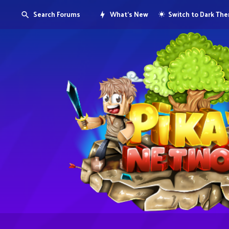
Search Forums
What's New
Switch to Dark Th