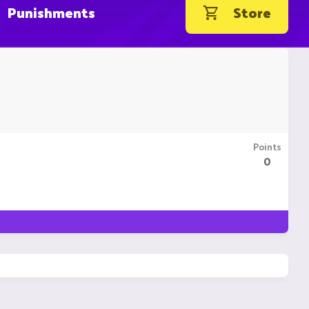
Punishments
Store
Points
0