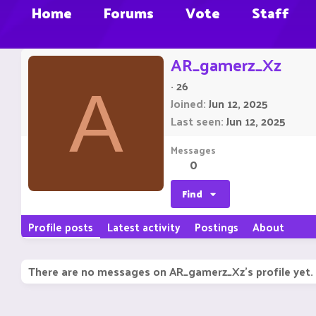
Home
Forums
Vote
Staff
AR_gamerz_Xz
·
26
A
Joined
Jun 12, 2025
Last seen
Jun 12, 2025
Messages
0
Find
Profile posts
Latest activity
Postings
About
There are no messages on AR_gamerz_Xz's profile yet.