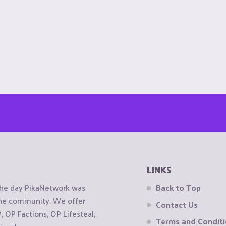
LINKS
the day PikaNetwork was
Back to Top
 the community. We offer
Contact Us
OP Factions, OP Lifesteal,
Terms and Condit