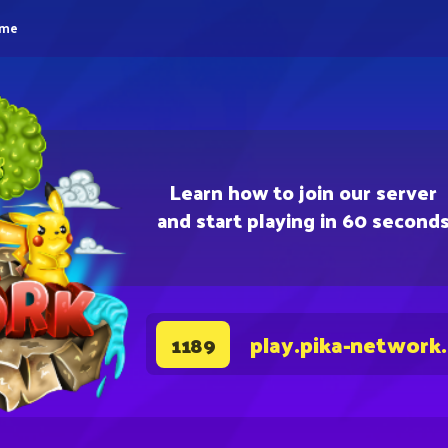
eme
Learn how to join our server
and start playing in 60 second
play.pika-network
1189