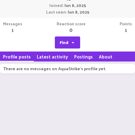
Joined
Jun 8, 2025
Last seen
Jun 8, 2025
Messages
Reaction score
Points
1
0
1
Find
Profile posts
Latest activity
Postings
About
There are no messages on AquaStrike's profile yet.