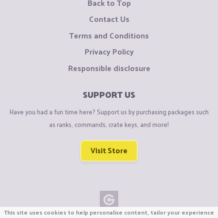
Back to Top
Contact Us
Terms and Conditions
Privacy Policy
Responsible disclosure
SUPPORT US
Have you had a fun time here? Support us by purchasing packages such
as ranks, commands, crate keys, and more!
Visit Store
This site uses cookies to help personalise content, tailor your experience