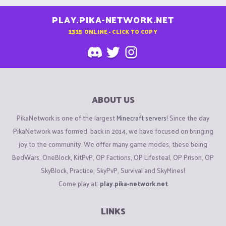
PLAY.PIKA-NETWORK.NET
1315
ONLINE - CLICK TO COPY
ABOUT US
PikaNetwork is one of the largest
Minecraft servers
! Since the day
PikaNetwork was formed, back in 2014, we have focused on bringing
joy to the community. We offer many game modes, these being
BedWars, OneBlock, KitPvP, OP Factions, OP Lifesteal, OP Prison, OP
SkyBlock, Practice, SkyPvP, Survival and SkyMines!
Come play at:
play.pika-network.net
LINKS