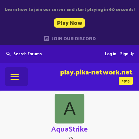
Learn how to join our server and start playing in 60 seconds!
Play Now
JOIN OUR DISCORD
Search Forums
Log in
Sign Up
play.pika-network.net
1315
A
AquaStrike
·
25