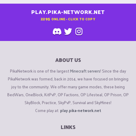
PLAY.PIKA-NETWORK.NET
2295
ONLINE - CLICK TO COPY
ABOUT US
PikaNetwork is one of the largest
Minecraft servers
! Since the day
PikaNetwork was formed, back in 2014, we have focused on bringing
joy to the community. We offer many game modes, these being
BedWars, OneBlock, KitPvP, OP Factions, OP Lifesteal, OP Prison, OP
SkyBlock, Practice, SkyPvP, Survival and SkyMines!
Come play at:
play.pika-network.net
LINKS