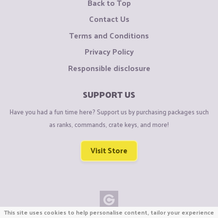
Back to Top
Contact Us
Terms and Conditions
Privacy Policy
Responsible disclosure
SUPPORT US
Have you had a fun time here? Support us by purchasing packages such
as ranks, commands, crate keys, and more!
Visit Store
This site uses cookies to help personalise content, tailor your experience