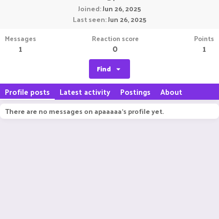
Joined
Jun 26, 2025
Last seen
Jun 26, 2025
Messages
Reaction score
Points
1
0
1
Find
Profile posts
Latest activity
Postings
About
There are no messages on apaaaaa's profile yet.