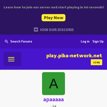
Learn how to join our server and start playing in 60 seconds!
Play Now
JOIN OUR DISCORD
Search Forums
Log in
Sign Up
play.pika-network.net
2295
A
apaaaaa
·
24