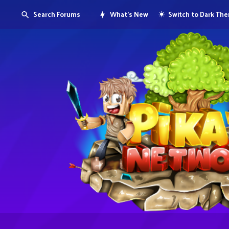
Search Forums
What's New
Switch to Dark Th