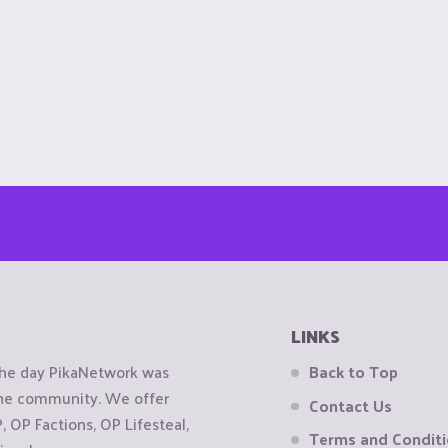
LINKS
the day PikaNetwork was
Back to Top
 the community. We offer
Contact Us
OP Factions, OP Lifesteal,
Terms and Condit