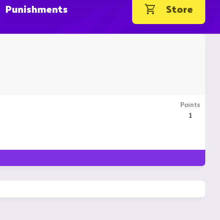
Punishments
Store
Points
1