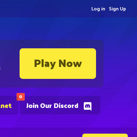
Log in
Sign Up
Play Now
s
0
.net
Join Our Discord