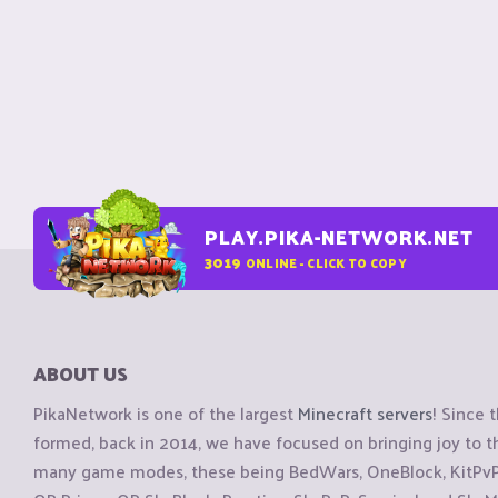
PLAY.PIKA-NETWORK.NET
3019
ONLINE - CLICK TO COPY
ABOUT US
PikaNetwork is one of the largest
Minecraft servers
! Since 
formed, back in 2014, we have focused on bringing joy to
many game modes, these being BedWars, OneBlock, KitPvP, 