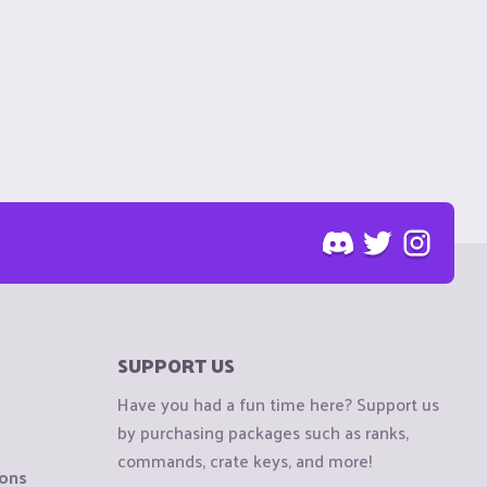
SUPPORT US
Have you had a fun time here? Support us
by purchasing packages such as ranks,
commands, crate keys, and more!
ions