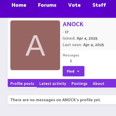
Home
Forums
Vote
Staff
ANOCK
·
17
A
Joined
Apr 4, 2025
Last seen
Apr 4, 2025
Messages
1
Find
Profile posts
Latest activity
Postings
About
There are no messages on ANOCK's profile yet.