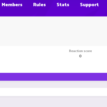
Members
Rules
Stats
Support
Reaction score
0