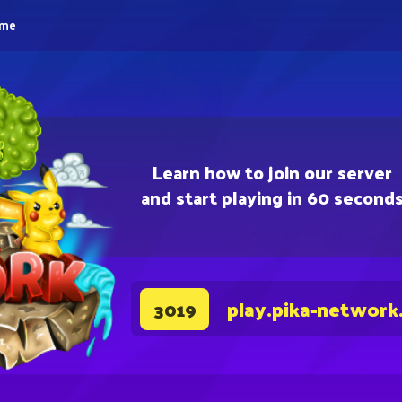
eme
Learn how to join our server
and start playing in 60 second
play.pika-network
3019