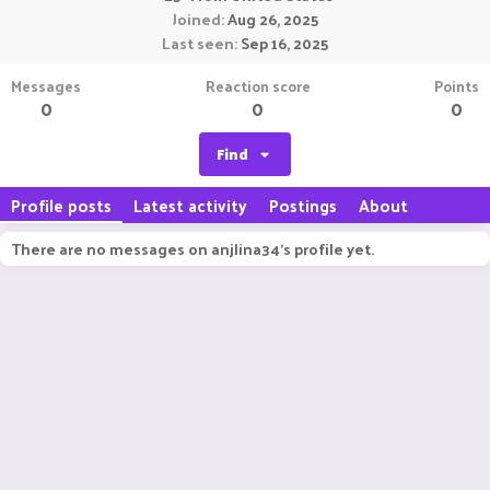
Joined
Aug 26, 2025
Last seen
Sep 16, 2025
Messages
Reaction score
Points
0
0
0
Find
Profile posts
Latest activity
Postings
About
There are no messages on anjlina34's profile yet.