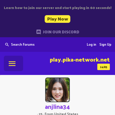
Learn how to join our server and start playing in 60 seconds!
Play Now
JOIN OUR DISCORD
Search Forums
Log in
Sign Up
play.pika-network.net
2485
anjlina34
·
25
·
From
United States