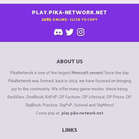
PLAY.PIKA-NETWORK.NET
2485
ONLINE - CLICK TO COPY
ABOUT US
PikaNetwork is one of the largest
Minecraft servers
! Since the day
PikaNetwork was formed, back in 2014, we have focused on bringing
joy to the community. We offer many game modes, these being
BedWars, OneBlock, KitPvP, OP Factions, OP Lifesteal, OP Prison, OP
SkyBlock, Practice, SkyPvP, Survival and SkyMines!
Come play at:
play.pika-network.net
LINKS