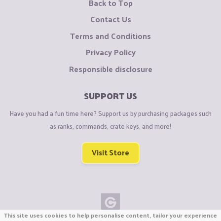
Back to Top
Contact Us
Terms and Conditions
Privacy Policy
Responsible disclosure
SUPPORT US
Have you had a fun time here? Support us by purchasing packages such
as ranks, commands, crate keys, and more!
Visit Store
This site uses cookies to help personalise content, tailor your experience