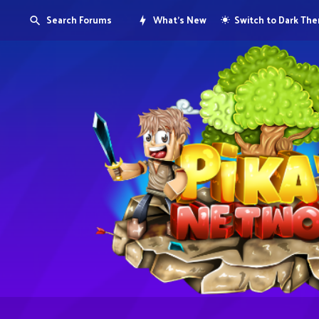
Search Forums
What's New
Switch to Dark Th