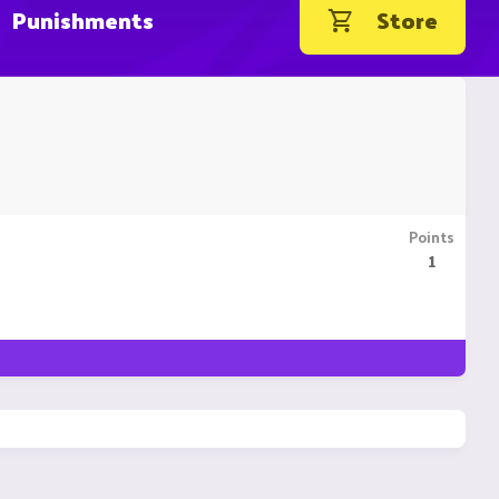
Punishments
Store
Points
1