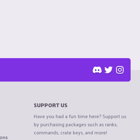
SUPPORT US
Have you had a fun time here? Support us
by purchasing packages such as ranks,
commands, crate keys, and more!
ions