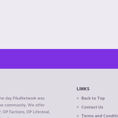
LINKS
the day PikaNetwork was
Back to Top
 the community. We offer
Contact Us
OP Factions, OP Lifesteal,
Terms and Condit