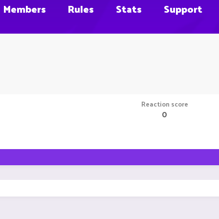
Members
Rules
Stats
Support
Reaction score
0