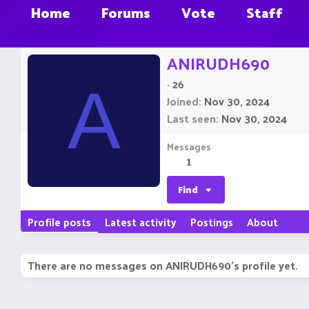
Home
Forums
Vote
Staff
ANIRUDH690
·
26
A
Joined
Nov 30, 2024
Last seen
Nov 30, 2024
Messages
1
Find
Profile posts
Latest activity
Postings
About
There are no messages on ANIRUDH690's profile yet.