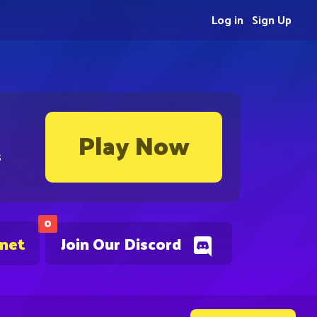
Log in
Sign Up
Play Now
s
0
.net
Join Our Discord