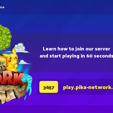
eme
Learn how to join our server
and start playing in 60 second
play.pika-network
3657