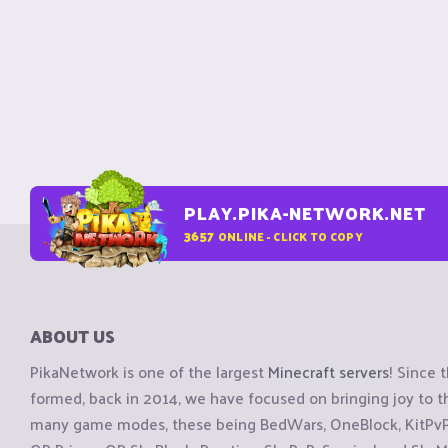
PLAY.PIKA-NETWORK.NET
3657
ONLINE - CLICK TO COPY
ABOUT US
PikaNetwork is one of the largest
Minecraft servers
! Since 
formed, back in 2014, we have focused on bringing joy to
many game modes, these being BedWars, OneBlock, KitPvP, 