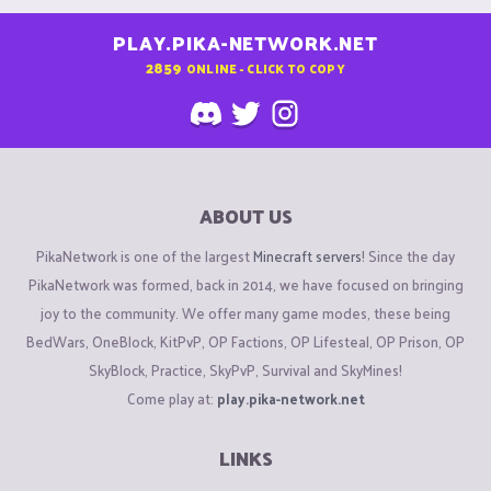
PLAY.PIKA-NETWORK.NET
2859
ONLINE - CLICK TO COPY
ABOUT US
PikaNetwork is one of the largest
Minecraft servers
! Since the day
PikaNetwork was formed, back in 2014, we have focused on bringing
joy to the community. We offer many game modes, these being
BedWars, OneBlock, KitPvP, OP Factions, OP Lifesteal, OP Prison, OP
SkyBlock, Practice, SkyPvP, Survival and SkyMines!
Come play at:
play.pika-network.net
LINKS