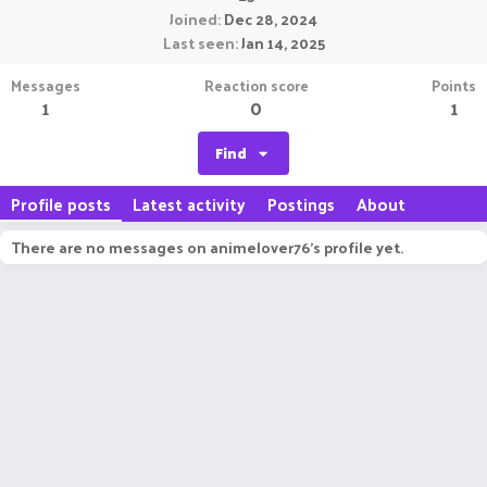
Joined
Dec 28, 2024
Last seen
Jan 14, 2025
Messages
Reaction score
Points
1
0
1
Find
Profile posts
Latest activity
Postings
About
There are no messages on animelover76's profile yet.