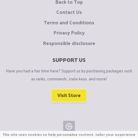
Back to Top
Contact Us
Terms and Conditions
Privacy Policy
Responsible disclosure
SUPPORT US
Have you had a fun time here? Support us by purchasing packages such
as ranks, commands, crate keys, and more!
Visit Store
This site uses cookies to help personalise content, tailor your experience