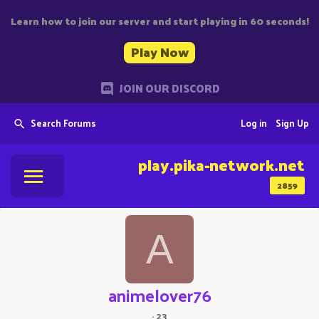
Learn how to join our server and start playing in 60 seconds!
Play Now
JOIN OUR DISCORD
Search Forums
Log in
Sign Up
play.pika-network.net
2859
A
animelover76
·
23