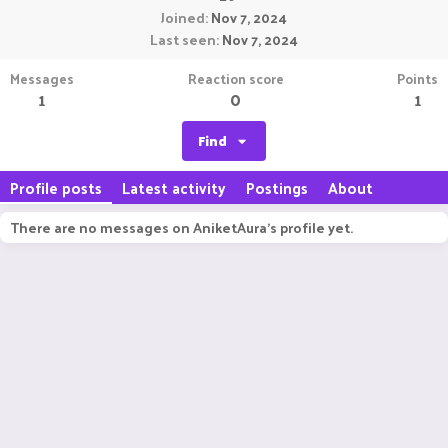
Joined
Nov 7, 2024
Last seen
Nov 7, 2024
Messages
Reaction score
Points
1
0
1
Find
Profile posts
Latest activity
Postings
About
There are no messages on AniketAura's profile yet.