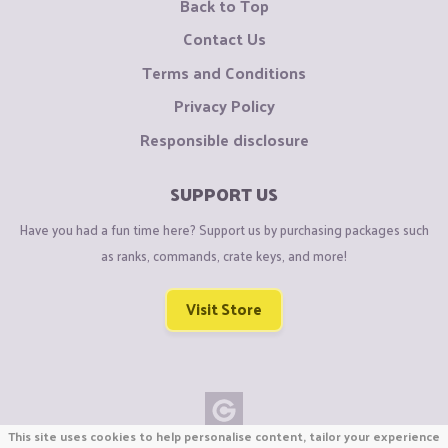
Back to Top
Contact Us
Terms and Conditions
Privacy Policy
Responsible disclosure
SUPPORT US
Have you had a fun time here? Support us by purchasing packages such
as ranks, commands, crate keys, and more!
Visit Store
This site uses cookies to help personalise content, tailor your experience