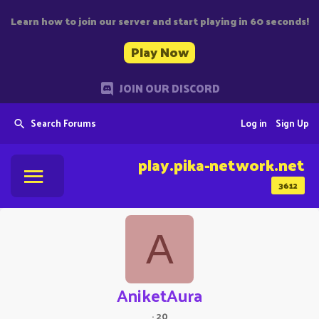
Learn how to join our server and start playing in 60 seconds!
Play Now
JOIN OUR DISCORD
Search Forums
Log in
Sign Up
play.pika-network.net
3612
A
AniketAura
·
20