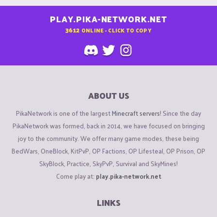
PLAY.PIKA-NETWORK.NET
3612
ONLINE - CLICK TO COPY
ABOUT US
PikaNetwork is one of the largest
Minecraft servers
! Since the day
PikaNetwork was formed, back in 2014, we have focused on bringing
joy to the community. We offer many game modes, these being
BedWars, OneBlock, KitPvP, OP Factions, OP Lifesteal, OP Prison, OP
SkyBlock, Practice, SkyPvP, Survival and SkyMines!
Come play at:
play.pika-network.net
LINKS