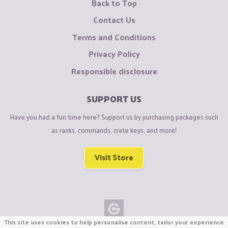
Back to Top
Contact Us
Terms and Conditions
Privacy Policy
Responsible disclosure
SUPPORT US
Have you had a fun time here? Support us by purchasing packages such
as ranks, commands, crate keys, and more!
Visit Store
This site uses cookies to help personalise content, tailor your experience