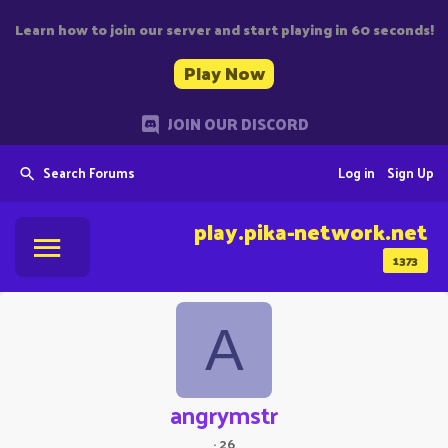
Learn how to join our server and start playing in 60 seconds!
Play Now
JOIN OUR DISCORD
Search Forums
Log in
Sign Up
play.pika-network.net
1373
A
angrymstr
·
26