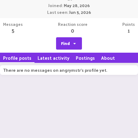
Joined
May 28, 2026
Last seen
Jun 5, 2026
Messages
Reaction score
Points
5
0
1
Find
Profile posts
Latest activity
Postings
About
There are no messages on angrymstr's profile yet.