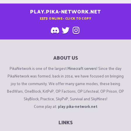
PLAY.PIKA-NETWORK.NET
1373
ONLINE - CLICK TO COPY
ABOUT US
PikaNetwork is one of the largest
Minecraft servers
! Since the day
PikaNetwork was formed, back in 2014, we have focused on bringing
joy to the community. We offer many game modes, these being
BedWars, OneBlock, KitPvP, OP Factions, OP Lifesteal, OP Prison, OP
SkyBlock, Practice, SkyPvP, Survival and SkyMines!
Come play at:
play.pika-network.net
LINKS