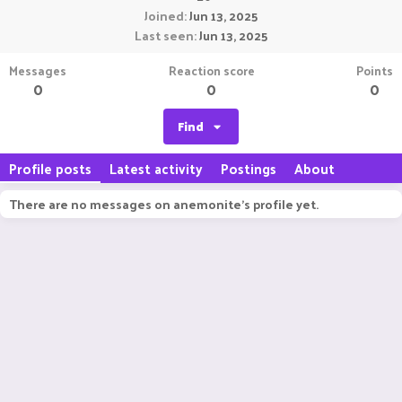
Joined
Jun 13, 2025
Last seen
Jun 13, 2025
Messages
Reaction score
Points
0
0
0
Find
Profile posts
Latest activity
Postings
About
There are no messages on anemonite's profile yet.