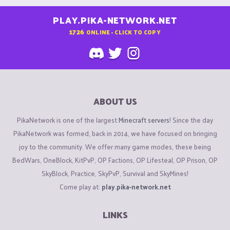
PLAY.PIKA-NETWORK.NET
1726
ONLINE - CLICK TO COPY
ABOUT US
PikaNetwork is one of the largest
Minecraft servers
! Since the day
PikaNetwork was formed, back in 2014, we have focused on bringing
joy to the community. We offer many game modes, these being
BedWars, OneBlock, KitPvP, OP Factions, OP Lifesteal, OP Prison, OP
SkyBlock, Practice, SkyPvP, Survival and SkyMines!
Come play at:
play.pika-network.net
LINKS