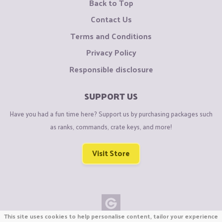
Back to Top
Contact Us
Terms and Conditions
Privacy Policy
Responsible disclosure
SUPPORT US
Have you had a fun time here? Support us by purchasing packages such
as ranks, commands, crate keys, and more!
Visit Store
This site uses cookies to help personalise content, tailor your experience