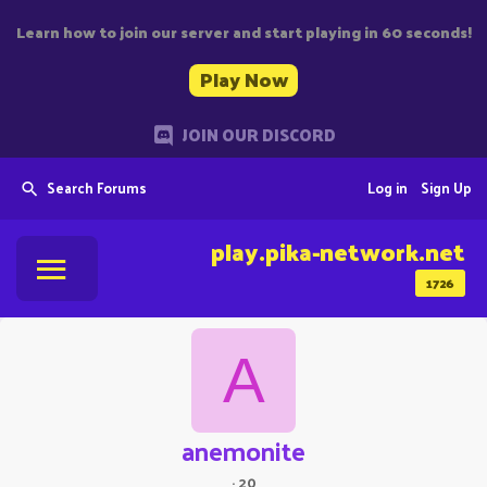
Learn how to join our server and start playing in 60 seconds!
Play Now
JOIN OUR DISCORD
Search Forums
Log in
Sign Up
play.pika-network.net
1726
A
anemonite
·
20