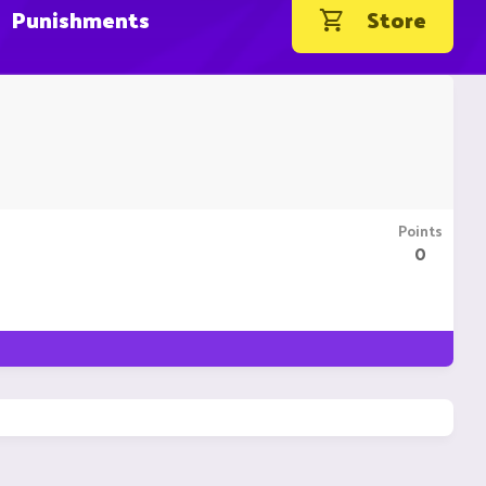
Punishments
Store
Points
0