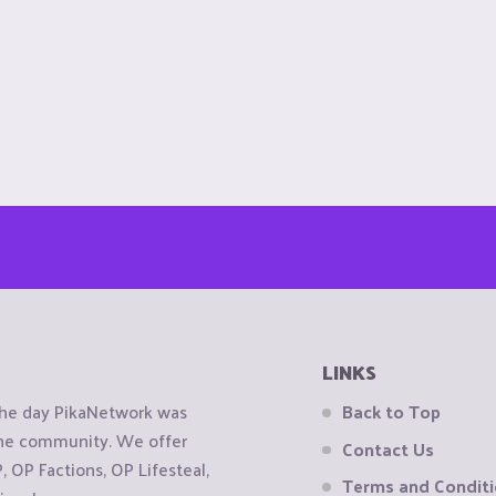
LINKS
the day PikaNetwork was
Back to Top
 the community. We offer
Contact Us
OP Factions, OP Lifesteal,
Terms and Condit