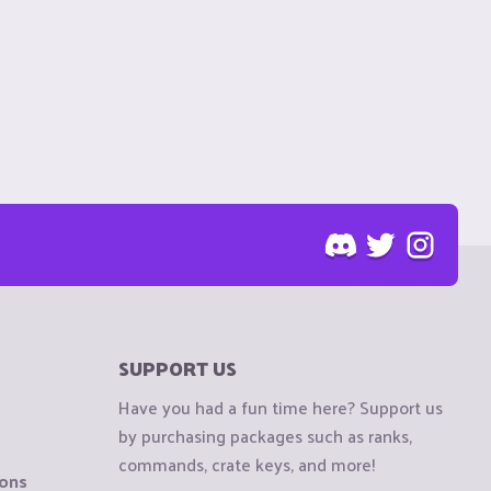
SUPPORT US
Have you had a fun time here? Support us
by purchasing packages such as ranks,
commands, crate keys, and more!
ions