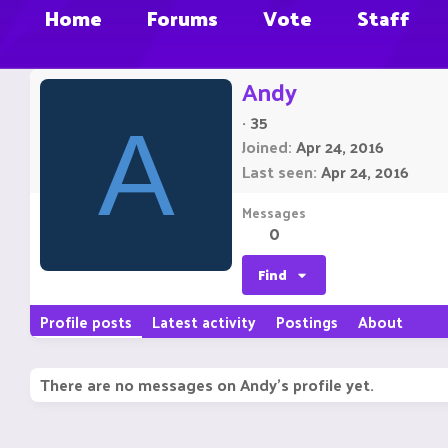
Home
Forums
Vote
Staff
Andy
·
35
A
Joined
Apr 24, 2016
Last seen
Apr 24, 2016
Messages
0
Find
Profile posts
Latest activity
Postings
About
There are no messages on Andy's profile yet.