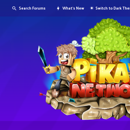
Search Forums
What's New
Switch to Dark Th