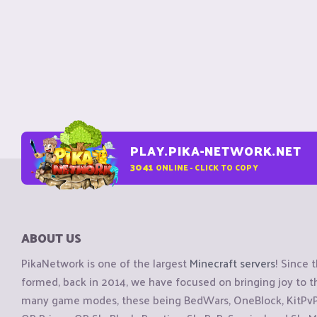
PLAY.PIKA-NETWORK.NET
3041
ONLINE - CLICK TO COPY
ABOUT US
PikaNetwork is one of the largest
Minecraft servers
! Since 
formed, back in 2014, we have focused on bringing joy to
many game modes, these being BedWars, OneBlock, KitPvP, 