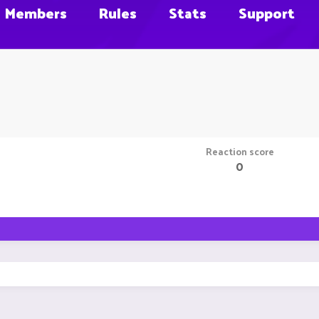
Members
Rules
Stats
Support
Reaction score
0