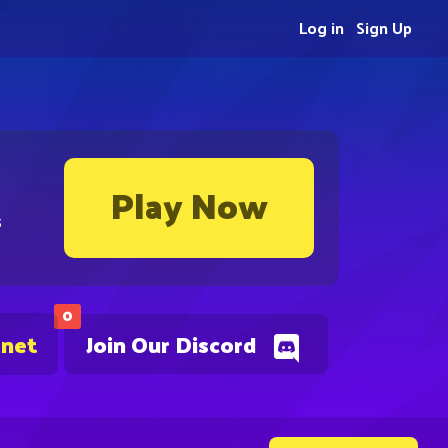
Log in
Sign Up
Play Now
s
0
.net
Join Our Discord