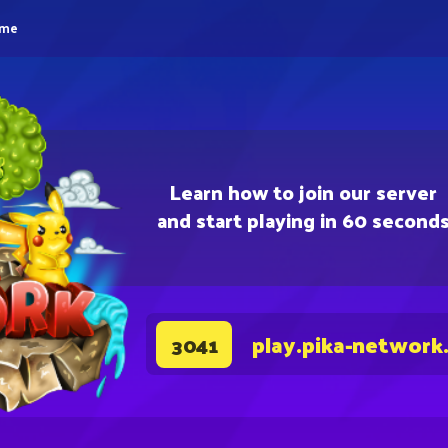
eme
Learn how to join our server
and start playing in 60 second
play.pika-network
3041