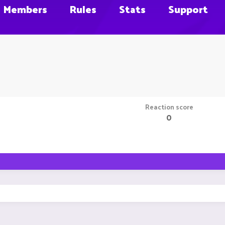
Members
Rules
Stats
Support
Reaction score
0