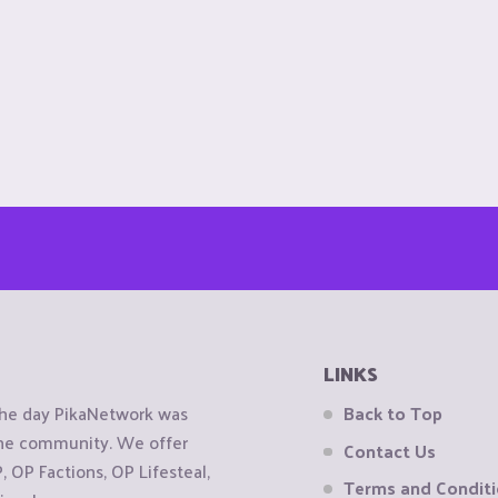
LINKS
the day PikaNetwork was
Back to Top
 the community. We offer
Contact Us
OP Factions, OP Lifesteal,
Terms and Condit