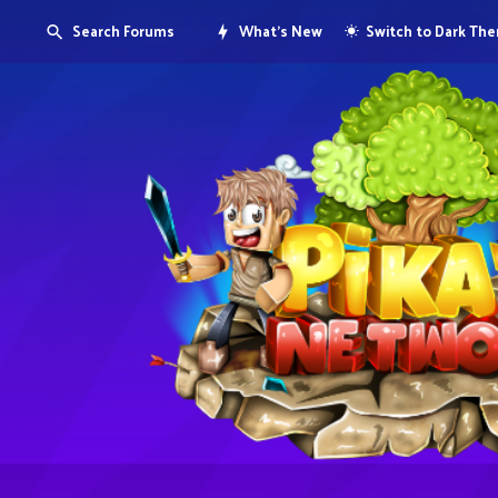
Search Forums
What's New
Switch to Dark Th