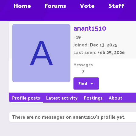
Home
Forums
Vote
Staff
anant1510
·
19
A
Joined
Dec 13, 2025
Last seen
Feb 25, 2026
Messages
7
Find
Profile posts
Latest activity
Postings
About
There are no messages on anant1510's profile yet.