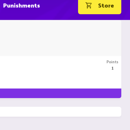
Punishments
Store
Points
1