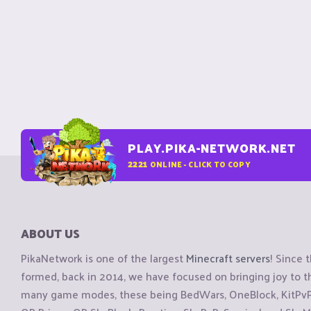
PLAY.PIKA-NETWORK.NET
2221
ONLINE - CLICK TO COPY
ABOUT US
PikaNetwork is one of the largest
Minecraft servers
! Since 
formed, back in 2014, we have focused on bringing joy to
many game modes, these being BedWars, OneBlock, KitPvP, 