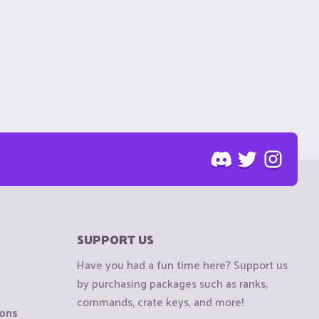
SUPPORT US
Have you had a fun time here? Support us
by purchasing packages such as ranks,
commands, crate keys, and more!
ions