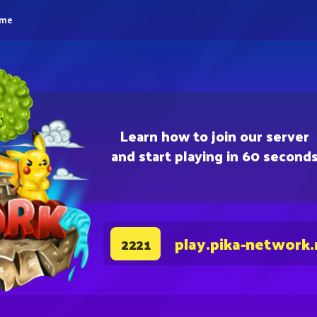
eme
Learn how to join our server
and start playing in 60 second
play.pika-network.
2221