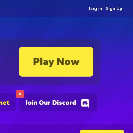
Log in
Sign Up
Play Now
s
0
net
Join Our Discord