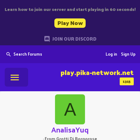
Learn how to join our server and start playing in 60 seconds!
Play Now
JOIN OUR DISCORD
Search Forums
Log in
Sign Up
play.pika-network.net
1315
A
AnalisaYuq
·
From
Grotti Di Borgorose