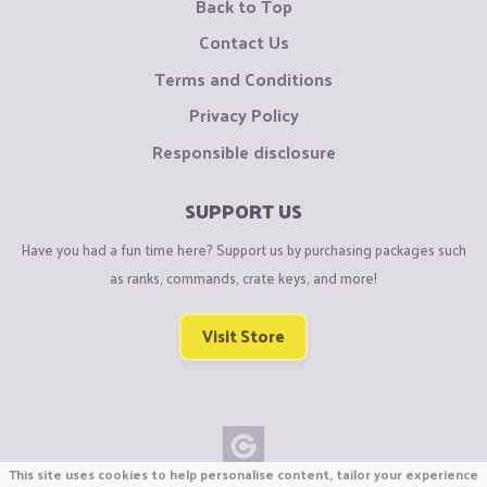
Back to Top
Contact Us
Terms and Conditions
Privacy Policy
Responsible disclosure
SUPPORT US
Have you had a fun time here? Support us by purchasing packages such
as ranks, commands, crate keys, and more!
Visit Store
This site uses cookies to help personalise content, tailor your experience