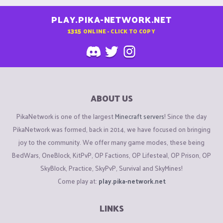
PLAY.PIKA-NETWORK.NET
1315
ONLINE - CLICK TO COPY
ABOUT US
PikaNetwork is one of the largest
Minecraft servers
! Since the day
PikaNetwork was formed, back in 2014, we have focused on bringing
joy to the community. We offer many game modes, these being
BedWars, OneBlock, KitPvP, OP Factions, OP Lifesteal, OP Prison, OP
SkyBlock, Practice, SkyPvP, Survival and SkyMines!
Come play at:
play.pika-network.net
LINKS