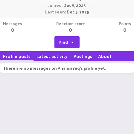
Joined
Dec 5, 2025
Last seen
Dec 5, 2025
Messages
Reaction score
Points
0
0
0
Find
Profile posts
Latest activity
Postings
About
There are no messages on AnalisaYuq's profile yet.