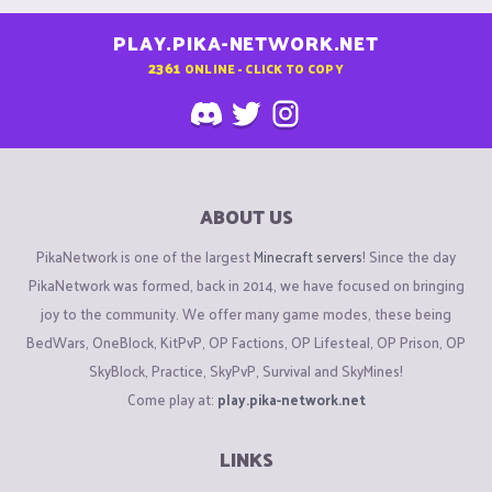
PLAY.PIKA-NETWORK.NET
2361
ONLINE - CLICK TO COPY
ABOUT US
PikaNetwork is one of the largest
Minecraft servers
! Since the day
PikaNetwork was formed, back in 2014, we have focused on bringing
joy to the community. We offer many game modes, these being
BedWars, OneBlock, KitPvP, OP Factions, OP Lifesteal, OP Prison, OP
SkyBlock, Practice, SkyPvP, Survival and SkyMines!
Come play at:
play.pika-network.net
LINKS