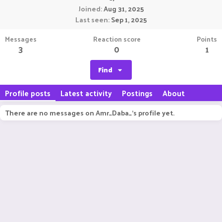
Joined
Aug 31, 2025
Last seen
Sep 1, 2025
Messages
Reaction score
Points
3
0
1
Find
Profile posts
Latest activity
Postings
About
There are no messages on Amr_Daba_'s profile yet.