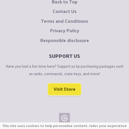
Back to Top
Contact Us
Terms and Conditions
Privacy Policy
Responsible disclosure
SUPPORT US
Have you had a fun time here? Support us by purchasing packages such
as ranks, commands, crate keys, and more!
Visit Store
This site uses cookies to help personalise content, tailor your experience