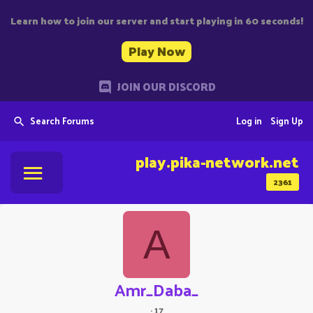
Learn how to join our server and start playing in 60 seconds!
Play Now
JOIN OUR DISCORD
Search Forums
Log in
Sign Up
play.pika-network.net
2361
A
Amr_Daba_
·
17