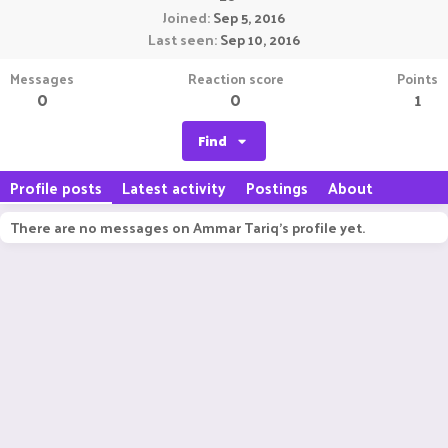
Joined
Sep 5, 2016
Last seen
Sep 10, 2016
Messages
Reaction score
Points
0
0
1
Find
Profile posts
Latest activity
Postings
About
There are no messages on Ammar Tariq's profile yet.