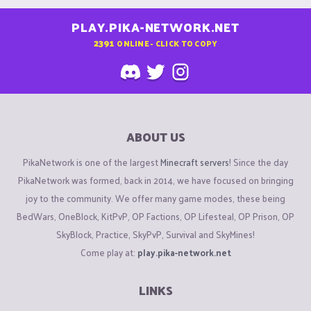
PLAY.PIKA-NETWORK.NET
2391
ONLINE - CLICK TO COPY
ABOUT US
PikaNetwork is one of the largest
Minecraft servers
! Since the day
PikaNetwork was formed, back in 2014, we have focused on bringing
joy to the community. We offer many game modes, these being
BedWars, OneBlock, KitPvP, OP Factions, OP Lifesteal, OP Prison, OP
SkyBlock, Practice, SkyPvP, Survival and SkyMines!
Come play at:
play.pika-network.net
LINKS