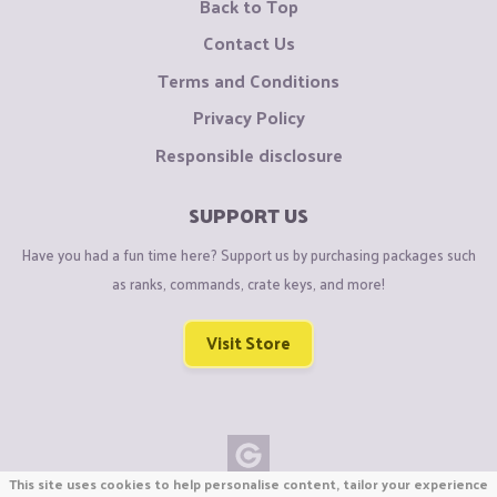
Back to Top
Contact Us
Terms and Conditions
Privacy Policy
Responsible disclosure
SUPPORT US
Have you had a fun time here? Support us by purchasing packages such
as ranks, commands, crate keys, and more!
Visit Store
This site uses cookies to help personalise content, tailor your experience