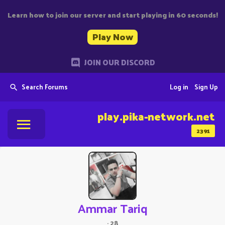
Learn how to join our server and start playing in 60 seconds!
Play Now
JOIN OUR DISCORD
Search Forums
Log in
Sign Up
play.pika-network.net
2391
Ammar Tariq
·
28