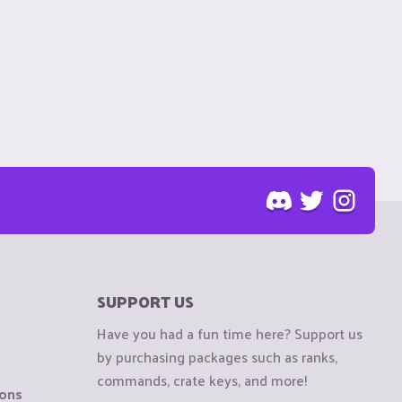
SUPPORT US
Have you had a fun time here? Support us
by purchasing packages such as ranks,
commands, crate keys, and more!
ions