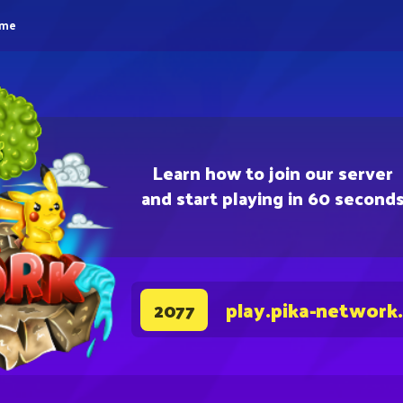
eme
Learn how to join our server
and start playing in 60 second
play.pika-network
2077