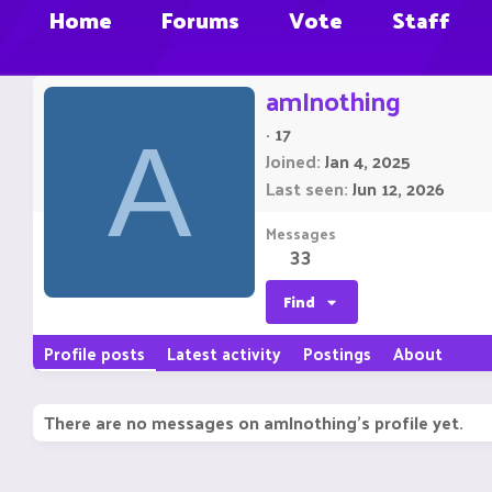
Home
Forums
Vote
Staff
amInothing
·
17
A
Joined
Jan 4, 2025
Last seen
Jun 12, 2026
Messages
33
Find
Profile posts
Latest activity
Postings
About
There are no messages on amInothing's profile yet.