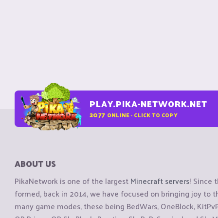
PLAY.PIKA-NETWORK.NET
2077
ONLINE - CLICK TO COPY
ABOUT US
PikaNetwork is one of the largest
Minecraft servers
! Since 
formed, back in 2014, we have focused on bringing joy to
many game modes, these being BedWars, OneBlock, KitPvP, 