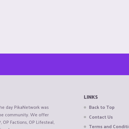
LINKS
the day PikaNetwork was
Back to Top
 the community. We offer
Contact Us
OP Factions, OP Lifesteal,
Terms and Condit