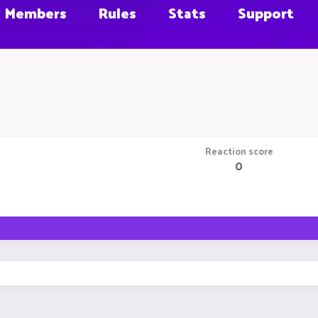
Members
Rules
Stats
Support
Reaction score
0