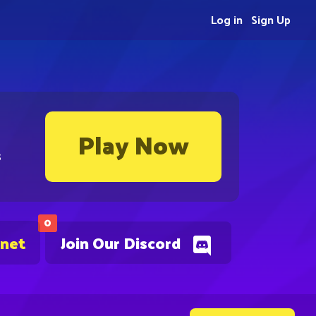
Log in
Sign Up
Play Now
s
0
.net
Join Our Discord