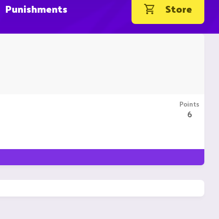
Punishments
Store
Points
6