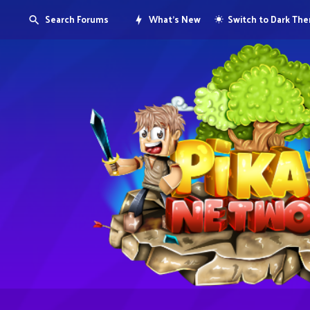
Search Forums
What's New
Switch to Dark Th