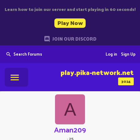
Learn how to join our server and start playing in 60 seconds!
Play Now
JOIN OUR DISCORD
Search Forums
Log in
Sign Up
play.pika-network.net
3024
A
Aman209
·
25