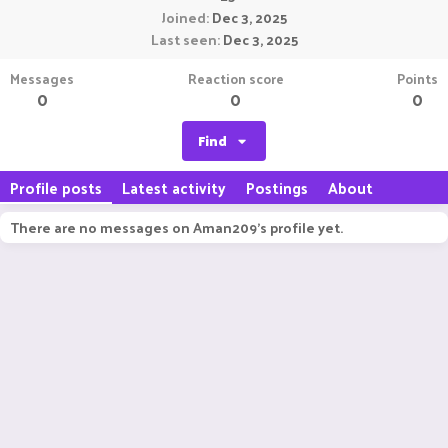
Joined
Dec 3, 2025
Last seen
Dec 3, 2025
Messages
Reaction score
Points
0
0
0
Find
Profile posts
Latest activity
Postings
About
There are no messages on Aman209's profile yet.