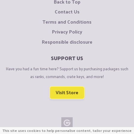
Back to Top
Contact Us
Terms and Conditions
Privacy Policy
Responsible disclosure
SUPPORT US
Have you had a fun time here? Support us by purchasing packages such
as ranks, commands, crate keys, and more!
Visit Store
This site uses cookies to help personalise content, tailor your experience