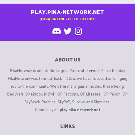
PLAY.PIKA-NETWORK.NET
3024
ONLINE - CLICK TO COPY
ABOUT US
PikaNetwork is one of the largest
Minecraft servers
! Since the day
PikaNetwork was formed, back in 2014, we have focused on bringing
joy to the community. We offer many game modes, these being
BedWars, OneBlock, KitPvP, OP Factions, OP Lifesteal, OP Prison, OP
SkyBlock, Practice, SkyPvP, Survival and SkyMines!
Come play at:
play.pika-network.net
LINKS