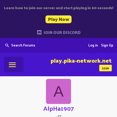
Learn how to join our server and start playing in 60 seconds!
Play Now
JOIN OUR DISCORD
Search Forums
Log in
Sign Up
play.pika-network.net
3336
A
AlpHa1907
·
27