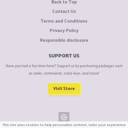
Back to Top
Contact Us
Terms and Conditions
Privacy Policy
Responsible disclosure
SUPPORT US
Have you had a fun time here? Support us by purchasing packages such
as ranks, commands, crate keys, and more!
Visit Store
This site uses cookies to help personalise content, tailor your experience