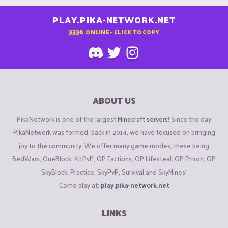
PLAY.PIKA-NETWORK.NET
3336
ONLINE - CLICK TO COPY
ABOUT US
PikaNetwork is one of the largest
Minecraft servers
! Since the day
PikaNetwork was formed, back in 2014, we have focused on bringing
joy to the community. We offer many game modes, these being
BedWars, OneBlock, KitPvP, OP Factions, OP Lifesteal, OP Prison, OP
SkyBlock, Practice, SkyPvP, Survival and SkyMines!
Come play at:
play.pika-network.net
LINKS