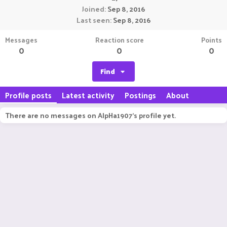
Joined
Sep 8, 2016
Last seen
Sep 8, 2016
Messages
Reaction score
Points
0
0
0
Find
Profile posts
Latest activity
Postings
About
There are no messages on AlpHa1907's profile yet.