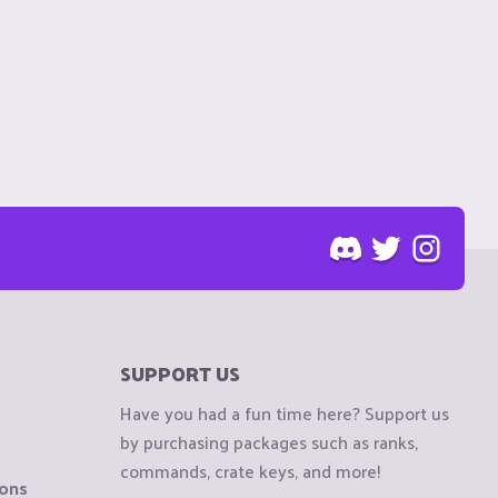
SUPPORT US
Have you had a fun time here? Support us
by purchasing packages such as ranks,
commands, crate keys, and more!
ions