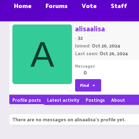
Home
Forums
Vote
Staff
alisaalisa
·
32
A
Joined
Oct 26, 2024
Last seen
Oct 26, 2024
Messages
0
Find
Profile posts
Latest activity
Postings
About
There are no messages on alisaalisa's profile yet.