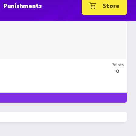
Punishments
Store
Points
0