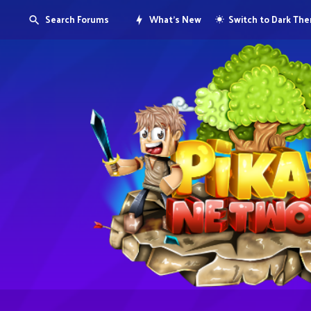
Search Forums
What's New
Switch to Dark Th