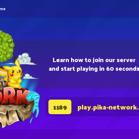
eme
Learn how to join our server
and start playing in 60 second
play.pika-network
1189