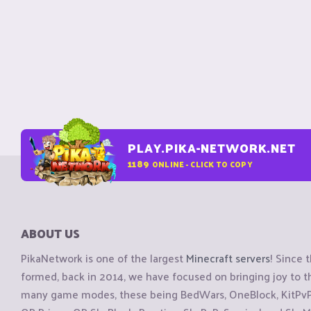
PLAY.PIKA-NETWORK.NET
1189
ONLINE - CLICK TO COPY
ABOUT US
PikaNetwork is one of the largest
Minecraft servers
! Since 
formed, back in 2014, we have focused on bringing joy to
many game modes, these being BedWars, OneBlock, KitPvP, 