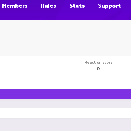
Members
Rules
Stats
Support
Reaction score
0