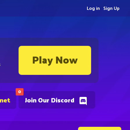
Log in
Sign Up
Play Now
s
0
.net
Join Our Discord