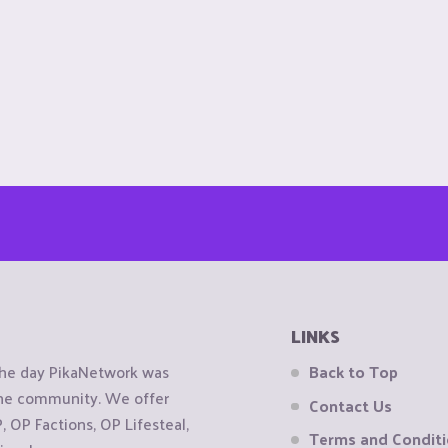
LINKS
the day PikaNetwork was
Back to Top
 the community. We offer
Contact Us
OP Factions, OP Lifesteal,
Terms and Condit