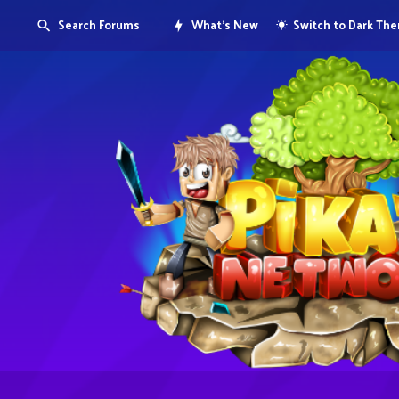
Search Forums
What's New
Switch to Dark Th