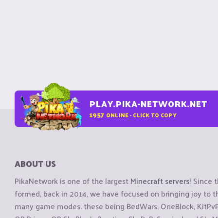
PLAY.PIKA-NETWORK.NET
1957
ONLINE - CLICK TO COPY
ABOUT US
PikaNetwork is one of the largest
Minecraft servers
! Since 
formed, back in 2014, we have focused on bringing joy to
many game modes, these being BedWars, OneBlock, KitPvP, 