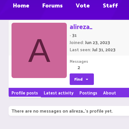
Home
Forums
Vote
Staff
alireza_
·
31
A
Joined
Jun 23, 2023
Last seen
Jul 31, 2023
Messages
2
Find
Profile posts
Latest activity
Postings
About
There are no messages on alireza_'s profile yet.