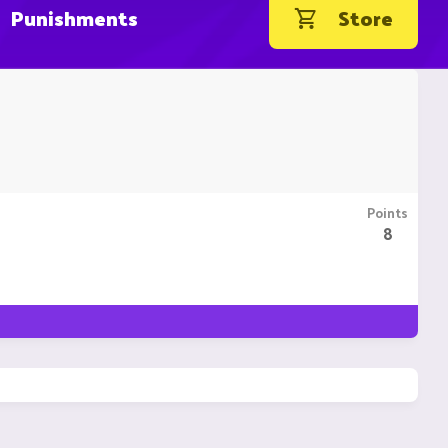
Punishments
Store
Points
8