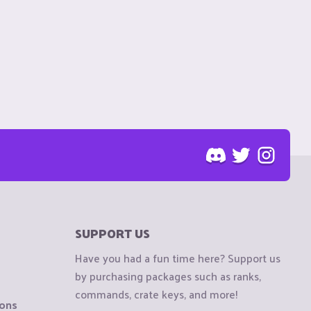
SUPPORT US
Have you had a fun time here? Support us
by purchasing packages such as ranks,
commands, crate keys, and more!
ions