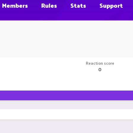
Members
Rules
Stats
Support
Reaction score
0