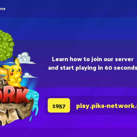
eme
Learn how to join our server
and start playing in 60 second
play.pika-network
1957