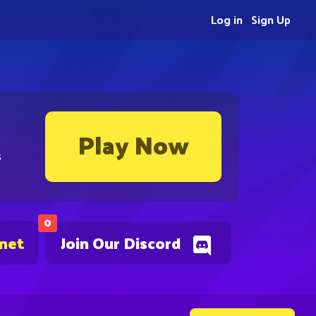
Log in
Sign Up
Play Now
s
0
.net
Join Our Discord