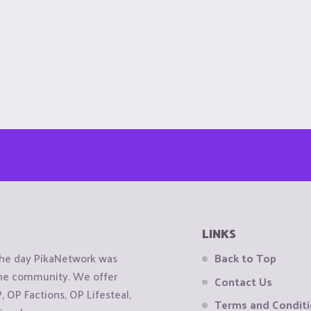
LINKS
the day PikaNetwork was
Back to Top
 the community. We offer
Contact Us
OP Factions, OP Lifesteal,
Terms and Condit