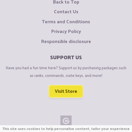
Back to Top
Contact Us
Terms and Conditions
Privacy Policy
Responsible disclosure
SUPPORT US
Have you had a fun time here? Support us by purchasing packages such
as ranks, commands, crate keys, and more!
Visit Store
This site uses cookies to help personalise content, tailor your experience