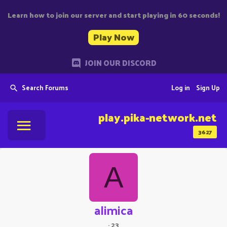
Learn how to join our server and start playing in 60 seconds!
Play Now
JOIN OUR DISCORD
Search Forums
Log in
Sign Up
play.pika-network.net
3627
A
alimica
·
23