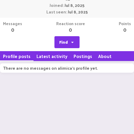
Joined
Jul 8, 2025
Last seen
Jul 8, 2025
Messages
Reaction score
Points
0
0
0
Find
Profile posts
Latest activity
Postings
About
There are no messages on alimica's profile yet.