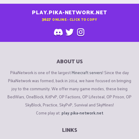
PLAY.PIKA-NETWORK.NET
3627
ONLINE - CLICK TO COPY
ABOUT US
PikaNetwork is one of the largest
Minecraft servers
! Since the day
PikaNetwork was formed, back in 2014, we have focused on bringing
joy to the community. We offer many game modes, these being
BedWars, OneBlock, KitPvP, OP Factions, OP Lifesteal, OP Prison, OP
SkyBlock, Practice, SkyPvP, Survival and SkyMines!
Come play at:
play.pika-network.net
LINKS