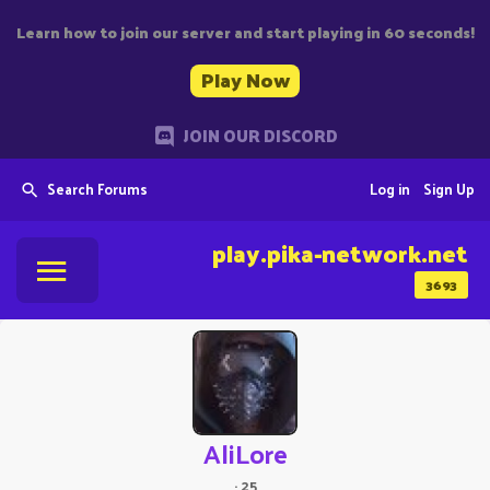
Learn how to join our server and start playing in 60 seconds!
Play Now
JOIN OUR DISCORD
Search Forums
Log in
Sign Up
play.pika-network.net
3693
AliLore
·
25