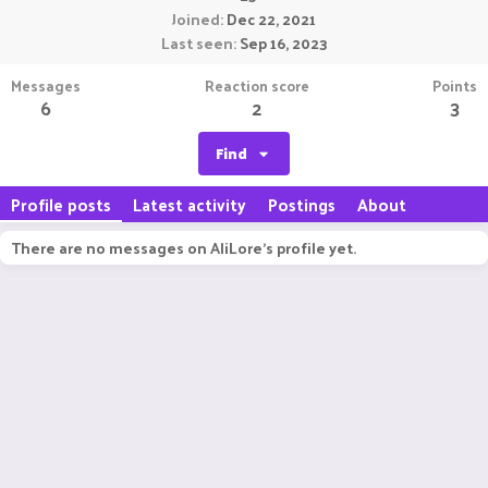
Joined
Dec 22, 2021
Last seen
Sep 16, 2023
Messages
Reaction score
Points
6
2
3
Find
Profile posts
Latest activity
Postings
About
There are no messages on AliLore's profile yet.