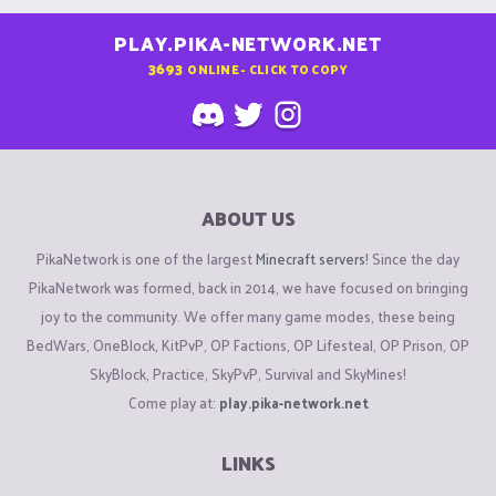
PLAY.PIKA-NETWORK.NET
3693
ONLINE - CLICK TO COPY
ABOUT US
PikaNetwork is one of the largest
Minecraft servers
! Since the day
PikaNetwork was formed, back in 2014, we have focused on bringing
joy to the community. We offer many game modes, these being
BedWars, OneBlock, KitPvP, OP Factions, OP Lifesteal, OP Prison, OP
SkyBlock, Practice, SkyPvP, Survival and SkyMines!
Come play at:
play.pika-network.net
LINKS