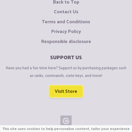
Back to Top
Contact Us
Terms and Conditions
Privacy Policy
Responsible disclosure
SUPPORT US
Have you had a fun time here? Support us by purchasing packages such
as ranks, commands, crate keys, and more!
Visit Store
This site uses cookies to help personalise content, tailor your experience