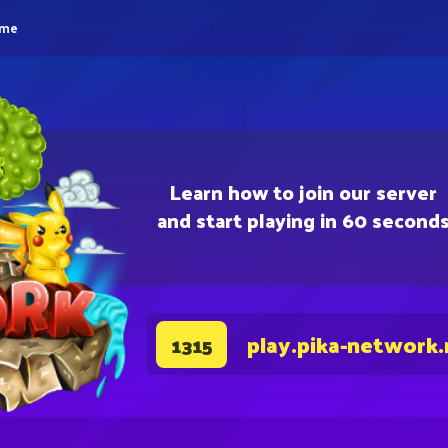
eme
Learn how to join our server
and start playing in 60 second
play.pika-network.
1315