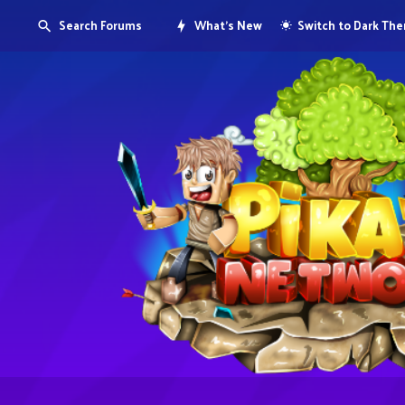
Search Forums
What's New
Switch to Dark Th