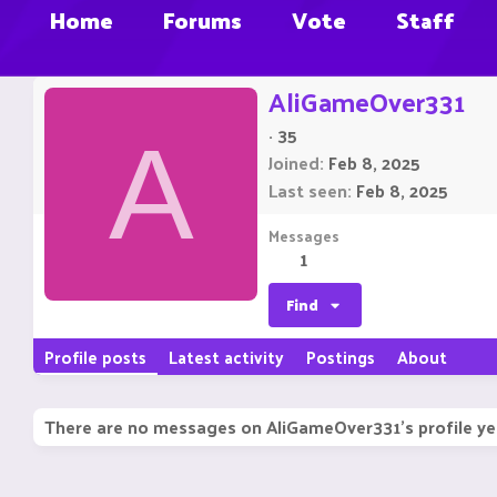
Home
Forums
Vote
Staff
AliGameOver331
·
35
A
Joined
Feb 8, 2025
Last seen
Feb 8, 2025
Messages
1
Find
Profile posts
Latest activity
Postings
About
There are no messages on AliGameOver331's profile ye