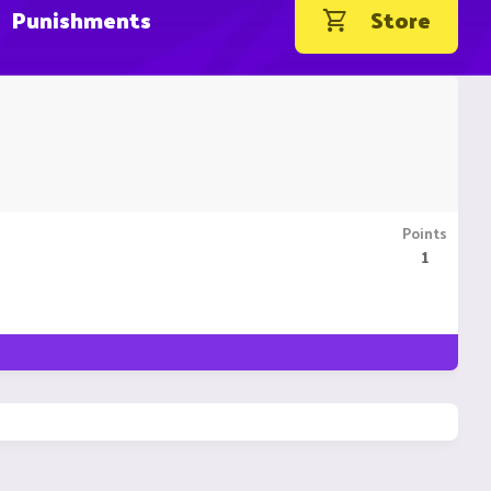
Punishments
Store
Points
1