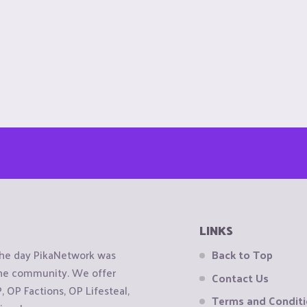
LINKS
the day PikaNetwork was
Back to Top
 the community. We offer
Contact Us
OP Factions, OP Lifesteal,
Terms and Condit