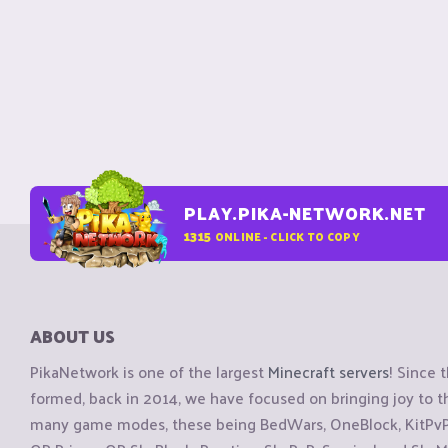
PLAY.PIKA-NETWORK.NET
1315
ONLINE - CLICK TO COPY
ABOUT US
PikaNetwork is one of the largest
Minecraft servers
! Since 
formed, back in 2014, we have focused on bringing joy to
many game modes, these being BedWars, OneBlock, KitPvP, 