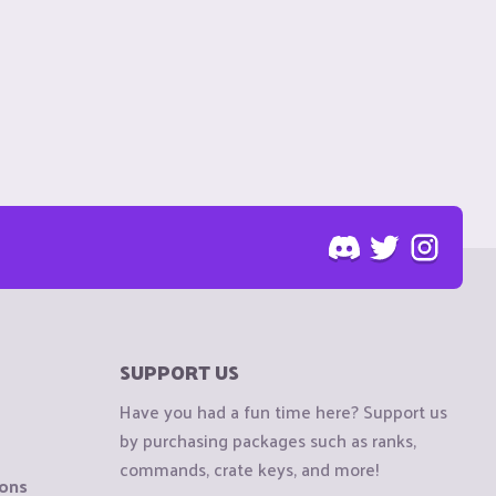
SUPPORT US
Have you had a fun time here? Support us
by purchasing packages such as ranks,
commands, crate keys, and more!
ions