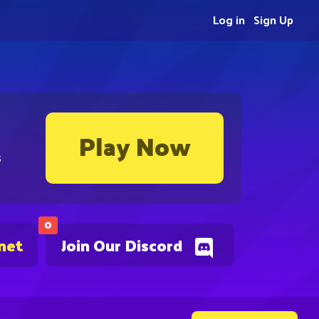
Log in
Sign Up
Play Now
s
0
net
Join Our Discord