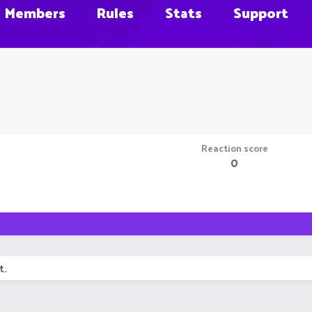
Members
Rules
Stats
Support
Reaction score
0
t.