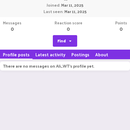
Joined
Mar 11, 2025
Last seen
Mar 11, 2025
Messages
Reaction score
Points
0
0
0
Find
Profile posts
Latest activity
Postings
About
There are no messages on Ali_WT's profile yet.