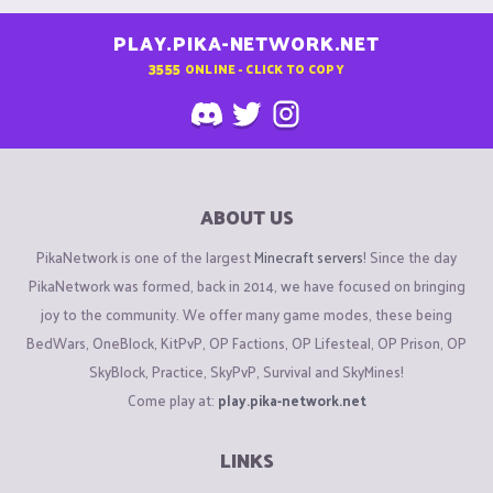
PLAY.PIKA-NETWORK.NET
3555
ONLINE - CLICK TO COPY
ABOUT US
PikaNetwork is one of the largest
Minecraft servers
! Since the day
PikaNetwork was formed, back in 2014, we have focused on bringing
joy to the community. We offer many game modes, these being
BedWars, OneBlock, KitPvP, OP Factions, OP Lifesteal, OP Prison, OP
SkyBlock, Practice, SkyPvP, Survival and SkyMines!
Come play at:
play.pika-network.net
LINKS