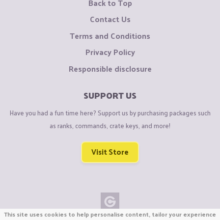
Back to Top
Contact Us
Terms and Conditions
Privacy Policy
Responsible disclosure
SUPPORT US
Have you had a fun time here? Support us by purchasing packages such
as ranks, commands, crate keys, and more!
Visit Store
This site uses cookies to help personalise content, tailor your experience