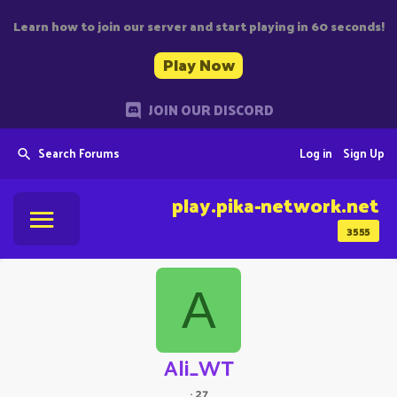
Learn how to join our server and start playing in 60 seconds!
Play Now
JOIN OUR DISCORD
Search Forums
Log in
Sign Up
play.pika-network.net
3555
A
Ali_WT
·
27