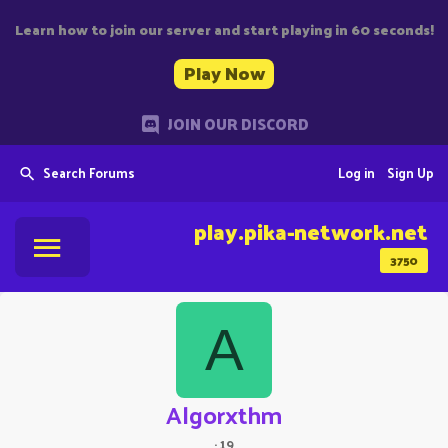
Learn how to join our server and start playing in 60 seconds!
Play Now
JOIN OUR DISCORD
Search Forums
Log in
Sign Up
play.pika-network.net
3750
A
Algorxthm
·
19