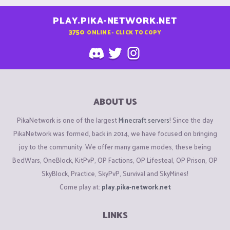
PLAY.PIKA-NETWORK.NET
3750
ONLINE - CLICK TO COPY
ABOUT US
PikaNetwork is one of the largest
Minecraft servers
! Since the day
PikaNetwork was formed, back in 2014, we have focused on bringing
joy to the community. We offer many game modes, these being
BedWars, OneBlock, KitPvP, OP Factions, OP Lifesteal, OP Prison, OP
SkyBlock, Practice, SkyPvP, Survival and SkyMines!
Come play at:
play.pika-network.net
LINKS