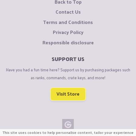
Back to Top
Contact Us
Terms and Conditions
Privacy Policy
Responsible disclosure
SUPPORT US
Have you had a fun time here? Support us by purchasing packages such
as ranks, commands, crate keys, and more!
Visit Store
This site uses cookies to help personalise content, tailor your experience