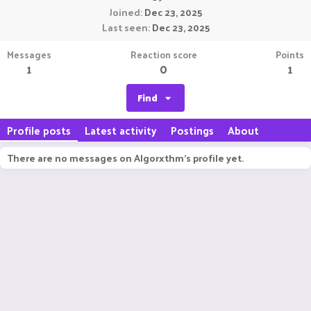
Joined
Dec 23, 2025
Last seen
Dec 23, 2025
Messages
Reaction score
Points
1
0
1
Find
Profile posts
Latest activity
Postings
About
There are no messages on Algorxthm's profile yet.