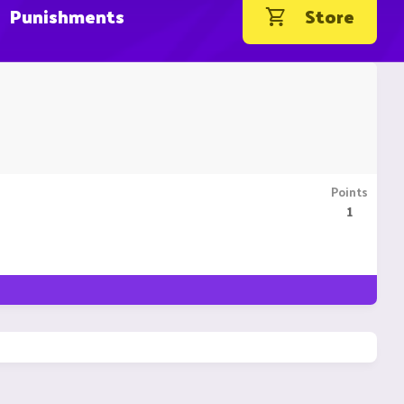
Punishments
Store
Points
1