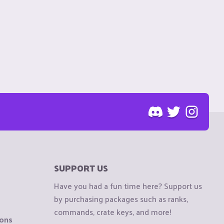
SUPPORT US
Have you had a fun time here? Support us
by purchasing packages such as ranks,
commands, crate keys, and more!
ions