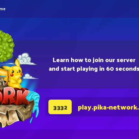
eme
Learn how to join our server
and start playing in 60 second
play.pika-network
3332