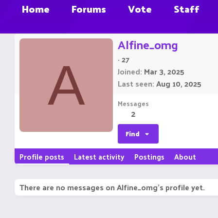
Home
Forums
Vote
Staff
Alfine_omg
·
27
A
Joined
Mar 3, 2025
Last seen
Aug 10, 2025
Messages
2
Find
Profile posts
Latest activity
Postings
About
There are no messages on Alfine_omg's profile yet.