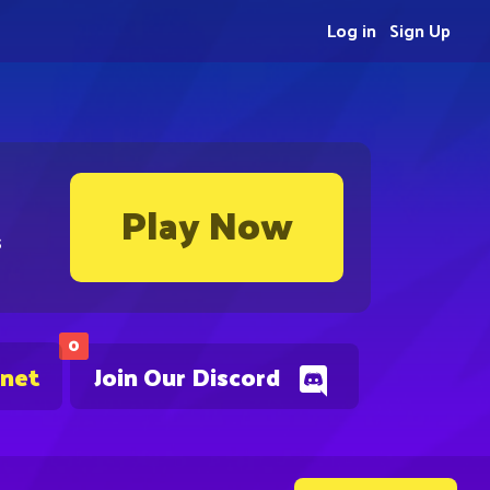
Log in
Sign Up
Play Now
s
0
.net
Join Our Discord