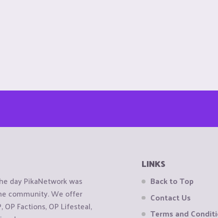
LINKS
the day PikaNetwork was
Back to Top
 the community. We offer
Contact Us
OP Factions, OP Lifesteal,
Terms and Condit