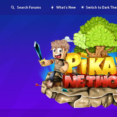
Search Forums
What's New
Switch to Dark Th