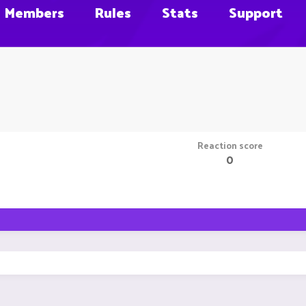
Members
Rules
Stats
Support
Reaction score
0