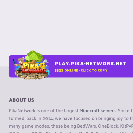
PLAY.PIKA-NETWORK.NET
3332
ONLINE - CLICK TO COPY
ABOUT US
PikaNetwork is one of the largest
Minecraft servers
! Since 
formed, back in 2014, we have focused on bringing joy to
many game modes, these being BedWars, OneBlock, KitPvP, 