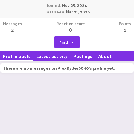
Joined
Nov 25, 2024
Last seen
Mar 21, 2026
Messages
Reaction score
Points
2
0
1
Find
Profile posts
Latest activity
Postings
About
There are no messages on AlexRyder6040's profile yet.