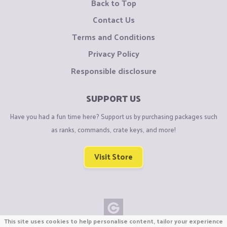
Back to Top
Contact Us
Terms and Conditions
Privacy Policy
Responsible disclosure
SUPPORT US
Have you had a fun time here? Support us by purchasing packages such
as ranks, commands, crate keys, and more!
Visit Store
This site uses cookies to help personalise content, tailor your experience