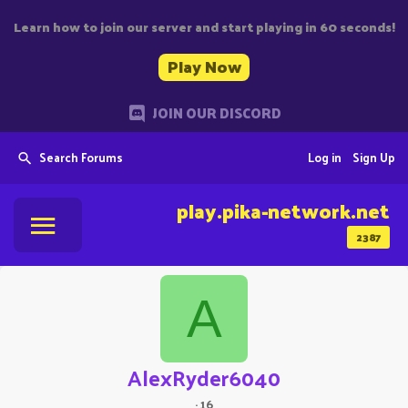
Learn how to join our server and start playing in 60 seconds!
Play Now
JOIN OUR DISCORD
Search Forums
Log in
Sign Up
play.pika-network.net
2387
A
AlexRyder6040
·
16