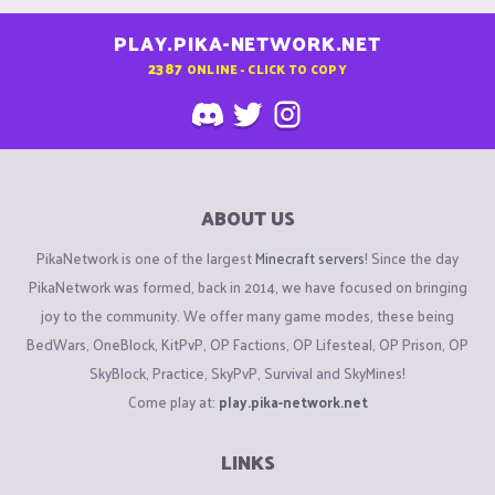
PLAY.PIKA-NETWORK.NET
2387
ONLINE - CLICK TO COPY
ABOUT US
PikaNetwork is one of the largest
Minecraft servers
! Since the day
PikaNetwork was formed, back in 2014, we have focused on bringing
joy to the community. We offer many game modes, these being
BedWars, OneBlock, KitPvP, OP Factions, OP Lifesteal, OP Prison, OP
SkyBlock, Practice, SkyPvP, Survival and SkyMines!
Come play at:
play.pika-network.net
LINKS