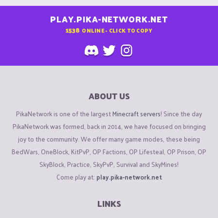
PLAY.PIKA-NETWORK.NET
1538
ONLINE - CLICK TO COPY
ABOUT US
PikaNetwork is one of the largest
Minecraft servers
! Since the day
PikaNetwork was formed, back in 2014, we have focused on bringing
joy to the community. We offer many game modes, these being
BedWars, OneBlock, KitPvP, OP Factions, OP Lifesteal, OP Prison, OP
SkyBlock, Practice, SkyPvP, Survival and SkyMines!
Come play at:
play.pika-network.net
LINKS