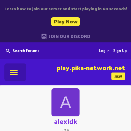
Learn how to join our server and start playing in 60 seconds!
Play Now
JOIN OUR DISCORD
Search Forums
Log in
Sign Up
play.pika-network.net
1538
A
alexldk
·
24