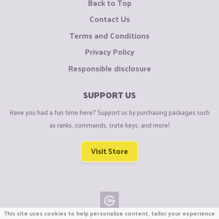
Back to Top
Contact Us
Terms and Conditions
Privacy Policy
Responsible disclosure
SUPPORT US
Have you had a fun time here? Support us by purchasing packages such
as ranks, commands, crate keys, and more!
Visit Store
This site uses cookies to help personalise content, tailor your experience