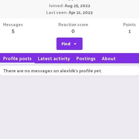
Joined
Aug 25, 2022
Last seen
Apr 21, 2023
Messages
Reaction score
Points
5
0
1
Find
Profile posts
Latest activity
Postings
About
There are no messages on alexldk's profile yet.