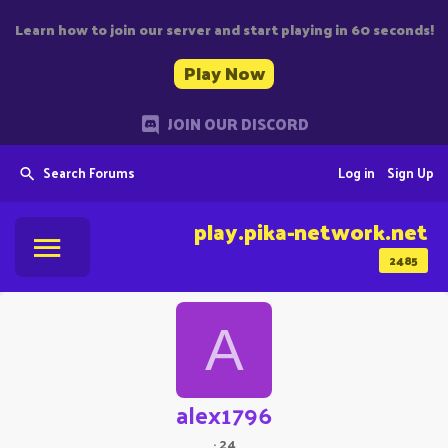
Learn how to join our server and start playing in 60 seconds!
Play Now
JOIN OUR DISCORD
Search Forums
Log in
Sign Up
play.pika-network.net
2485
A
alex1796
·
24