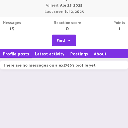
Joined
Apr 25, 2025
Last seen
Jul 2, 2025
Messages
Reaction score
Points
19
0
1
Find
Profile posts
Latest activity
Postings
About
There are no messages on alex1796's profile yet.