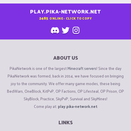
PLAY.PIKA-NETWORK.NET
2485
ONLINE - CLICK TO COPY
ABOUT US
PikaNetwork is one of the largest
Minecraft servers
! Since the day
PikaNetwork was formed, back in 2014, we have focused on bringing
joy to the community. We offer many game modes, these being
BedWars, OneBlock, KitPvP, OP Factions, OP Lifesteal, OP Prison, OP
SkyBlock, Practice, SkyPvP, Survival and SkyMines!
Come play at:
play.pika-network.net
LINKS