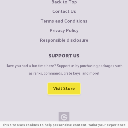
Back to Top
Contact Us
Terms and Conditions
Privacy Policy
Responsible disclosure
SUPPORT US
Have you had a fun time here? Support us by purchasing packages such
as ranks, commands, crate keys, and more!
Visit Store
This site uses cookies to help personalise content, tailor your experience