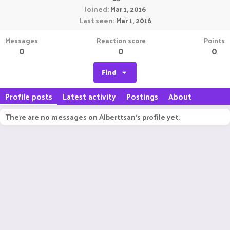
Joined
Mar 1, 2016
Last seen
Mar 1, 2016
Messages
Reaction score
Points
0
0
0
Find
Profile posts
Latest activity
Postings
About
There are no messages on Alberttsan's profile yet.