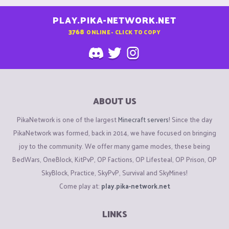
PLAY.PIKA-NETWORK.NET
3768
ONLINE - CLICK TO COPY
ABOUT US
PikaNetwork is one of the largest
Minecraft servers
! Since the day
PikaNetwork was formed, back in 2014, we have focused on bringing
joy to the community. We offer many game modes, these being
BedWars, OneBlock, KitPvP, OP Factions, OP Lifesteal, OP Prison, OP
SkyBlock, Practice, SkyPvP, Survival and SkyMines!
Come play at:
play.pika-network.net
LINKS