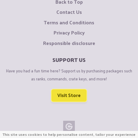
Back to Top
Contact Us
Terms and Conditions
Privacy Policy
Responsible disclosure
SUPPORT US
Have you had a fun time here? Support us by purchasing packages such
as ranks, commands, crate keys, and more!
Visit Store
This site uses cookies to help personalise content, tailor your experience