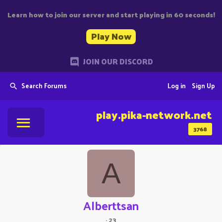
Learn how to join our server and start playing in 60 seconds!
Play Now
JOIN OUR DISCORD
Search Forums
Log in
Sign Up
play.pika-network.net
3768
A
Alberttsan
·
23