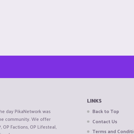
LINKS
the day PikaNetwork was
Back to Top
 the community. We offer
Contact Us
OP Factions, OP Lifesteal,
Terms and Condit