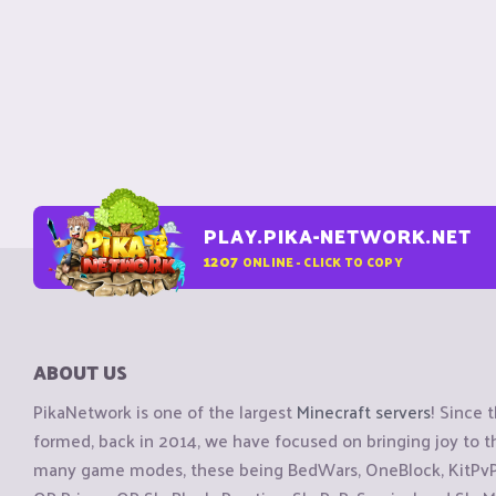
PLAY.PIKA-NETWORK.NET
1207
ONLINE - CLICK TO COPY
ABOUT US
PikaNetwork is one of the largest
Minecraft servers
! Since 
formed, back in 2014, we have focused on bringing joy to
many game modes, these being BedWars, OneBlock, KitPvP, 