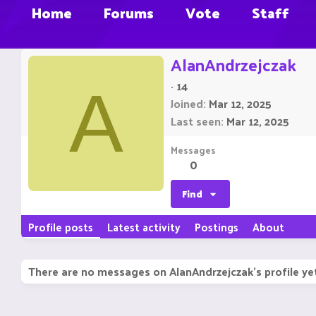
Home
Forums
Vote
Staff
AlanAndrzejczak
·
14
A
Joined
Mar 12, 2025
Last seen
Mar 12, 2025
Messages
0
Find
Profile posts
Latest activity
Postings
About
There are no messages on AlanAndrzejczak's profile ye