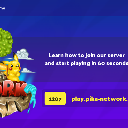
eme
Learn how to join our server
and start playing in 60 second
play.pika-network
1207