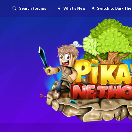
Search Forums
What's New
Switch to Dark Th