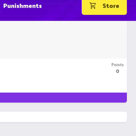
Punishments
Store
Points
0