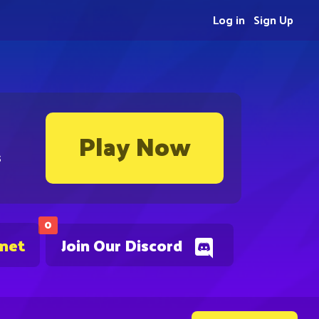
Log in
Sign Up
Play Now
s
0
.net
Join Our Discord