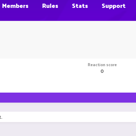
Members
Rules
Stats
Support
Reaction score
0
t.