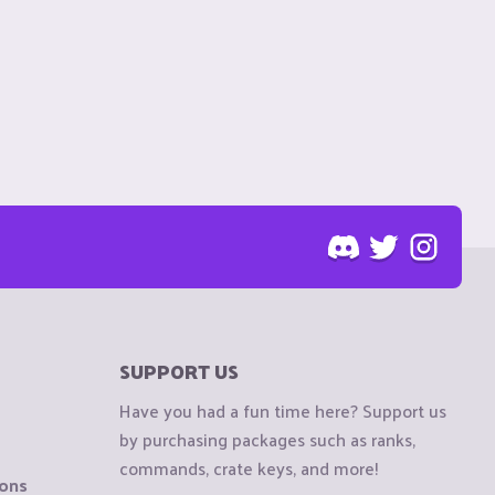
SUPPORT US
Have you had a fun time here? Support us
by purchasing packages such as ranks,
commands, crate keys, and more!
ions