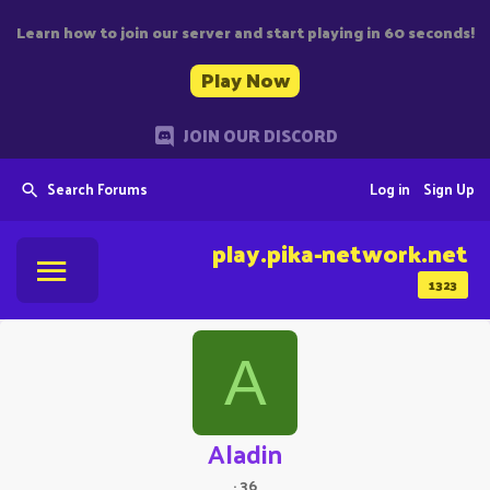
Learn how to join our server and start playing in 60 seconds!
Play Now
JOIN OUR DISCORD
Search Forums
Log in
Sign Up
play.pika-network.net
1323
A
Aladin
·
36