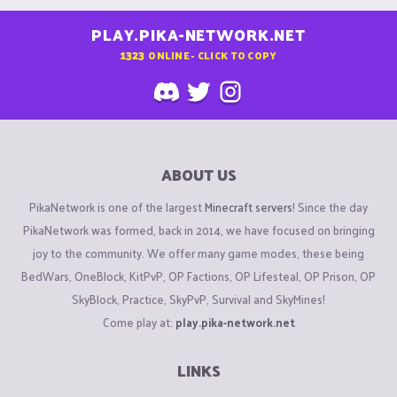
PLAY.PIKA-NETWORK.NET
1323
ONLINE - CLICK TO COPY
ABOUT US
PikaNetwork is one of the largest
Minecraft servers
! Since the day
PikaNetwork was formed, back in 2014, we have focused on bringing
joy to the community. We offer many game modes, these being
BedWars, OneBlock, KitPvP, OP Factions, OP Lifesteal, OP Prison, OP
SkyBlock, Practice, SkyPvP, Survival and SkyMines!
Come play at:
play.pika-network.net
LINKS