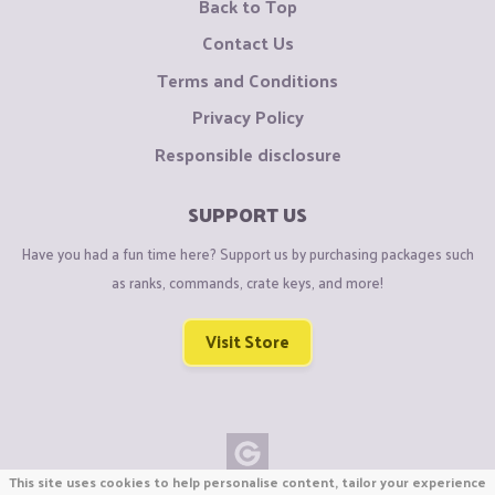
Back to Top
Contact Us
Terms and Conditions
Privacy Policy
Responsible disclosure
SUPPORT US
Have you had a fun time here? Support us by purchasing packages such
as ranks, commands, crate keys, and more!
Visit Store
This site uses cookies to help personalise content, tailor your experience