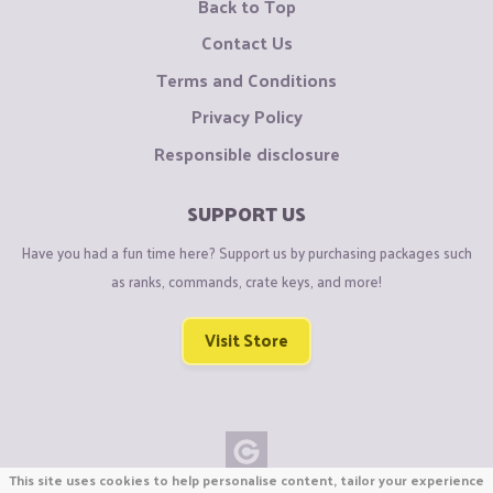
Back to Top
Contact Us
Terms and Conditions
Privacy Policy
Responsible disclosure
SUPPORT US
Have you had a fun time here? Support us by purchasing packages such
as ranks, commands, crate keys, and more!
Visit Store
This site uses cookies to help personalise content, tailor your experience