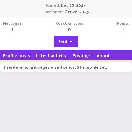
Joined
Dec 20, 2024
Last seen
Oct 28, 2025
Messages
Reaction score
Points
1
0
1
Find
Profile posts
Latest activity
Postings
About
There are no messages on al3xandru89's profile yet.