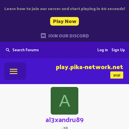
Learn how to join our server and start playing in 60 seconds!
Play Now
JOIN OUR DISCORD
Search Forums
Log in
Sign Up
play.pika-network.net
3137
A
al3xandru89
·
20