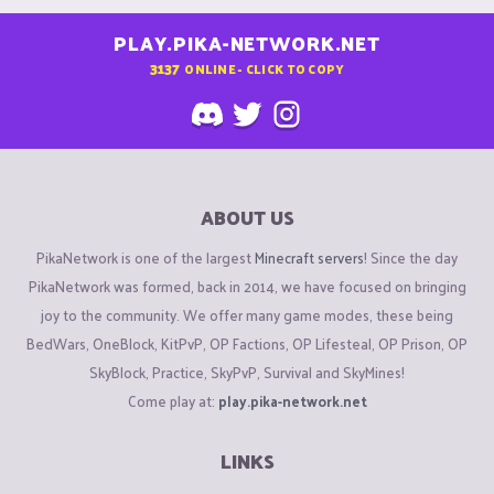
PLAY.PIKA-NETWORK.NET
3137
ONLINE - CLICK TO COPY
ABOUT US
PikaNetwork is one of the largest
Minecraft servers
! Since the day
PikaNetwork was formed, back in 2014, we have focused on bringing
joy to the community. We offer many game modes, these being
BedWars, OneBlock, KitPvP, OP Factions, OP Lifesteal, OP Prison, OP
SkyBlock, Practice, SkyPvP, Survival and SkyMines!
Come play at:
play.pika-network.net
LINKS