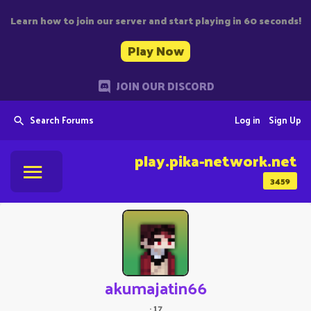
Learn how to join our server and start playing in 60 seconds!
Play Now
JOIN OUR DISCORD
Search Forums
Log in
Sign Up
play.pika-network.net
3459
akumajatin66
·
17