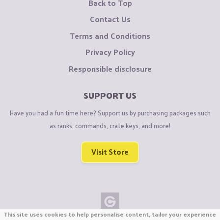
Back to Top
Contact Us
Terms and Conditions
Privacy Policy
Responsible disclosure
SUPPORT US
Have you had a fun time here? Support us by purchasing packages such
as ranks, commands, crate keys, and more!
Visit Store
This site uses cookies to help personalise content, tailor your experience