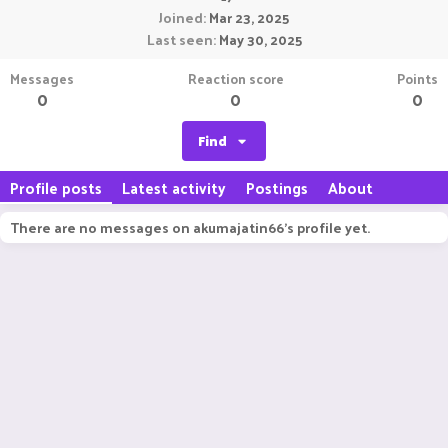
Joined
Mar 23, 2025
Last seen
May 30, 2025
Messages
Reaction score
Points
0
0
0
Find
Profile posts
Latest activity
Postings
About
There are no messages on akumajatin66's profile yet.