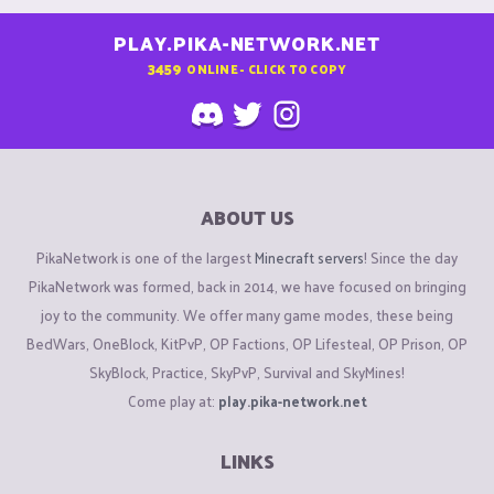
PLAY.PIKA-NETWORK.NET
3459
ONLINE - CLICK TO COPY
ABOUT US
PikaNetwork is one of the largest
Minecraft servers
! Since the day
PikaNetwork was formed, back in 2014, we have focused on bringing
joy to the community. We offer many game modes, these being
BedWars, OneBlock, KitPvP, OP Factions, OP Lifesteal, OP Prison, OP
SkyBlock, Practice, SkyPvP, Survival and SkyMines!
Come play at:
play.pika-network.net
LINKS