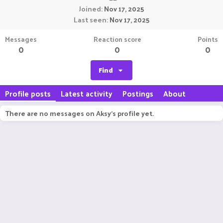
Joined
Nov 17, 2025
Last seen
Nov 17, 2025
Messages
Reaction score
Points
0
0
0
Find
Profile posts
Latest activity
Postings
About
There are no messages on Aksy's profile yet.