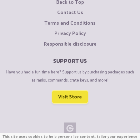
Back to Top
Contact Us
Terms and Conditions
Privacy Policy
Responsible disclosure
SUPPORT US
Have you had a fun time here? Support us by purchasing packages such
as ranks, commands, crate keys, and more!
Visit Store
This site uses cookies to help personalise content, tailor your experience