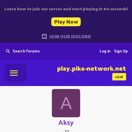
Learn how to join our server and start playing in 60 seconds!
Play Now
JOIN OUR DISCORD
Search Forums
Log in
Sign Up
play.pika-network.net
1328
A
Aksy
·
22