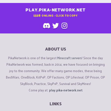
PLAY.PIKA-NETWORK.NET
1328
ONLINE - CLICK TO COPY
ABOUT US
PikaNetwork is one of the largest
Minecraft servers
! Since the day
PikaNetwork was formed, back in 2014, we have focused on bringing
joy to the community. We offer many game modes, these being
BedWars, OneBlock, KitPvP, OP Factions, OP Lifesteal, OP Prison, OP
SkyBlock, Practice, SkyPvP, Survival and SkyMines!
Come play at:
play.pika-network.net
LINKS