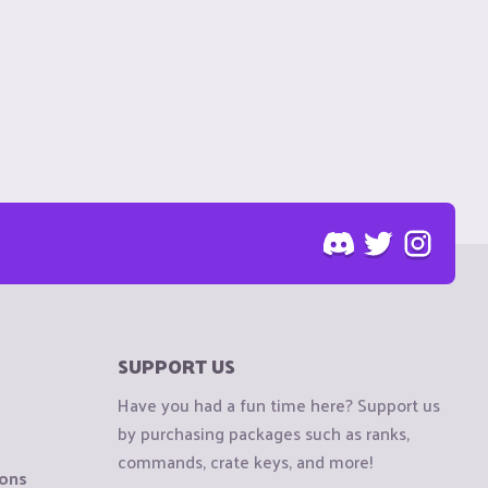
SUPPORT US
Have you had a fun time here? Support us
by purchasing packages such as ranks,
commands, crate keys, and more!
ions