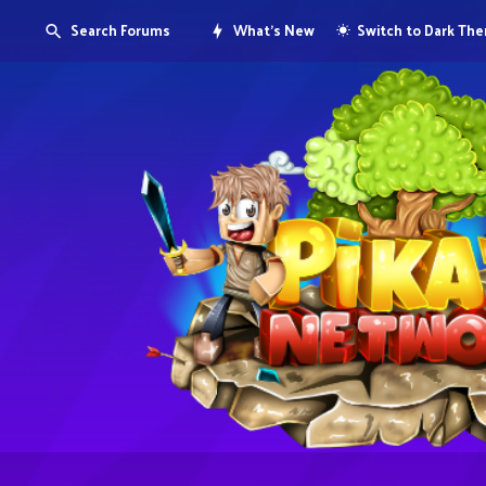
Search Forums
What's New
Switch to Dark Th