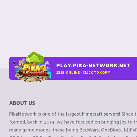
PLAY.PIKA-NETWORK.NET
1315
ONLINE - CLICK TO COPY
ABOUT US
PikaNetwork is one of the largest
Minecraft servers
! Since 
formed, back in 2014, we have focused on bringing joy to
many game modes, these being BedWars, OneBlock, KitPvP, 