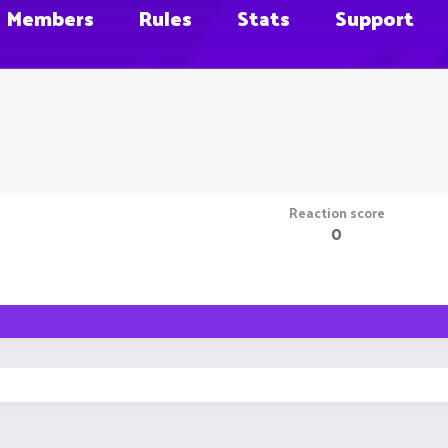
Members
Rules
Stats
Support
Reaction score
0