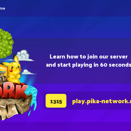
eme
Learn how to join our server
and start playing in 60 second
play.pika-network.
1315