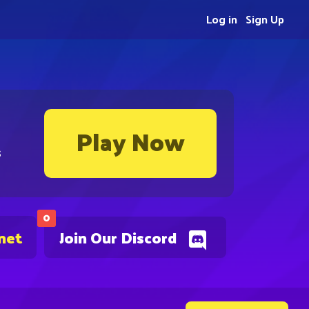
Log in
Sign Up
Play Now
s
0
net
Join Our Discord