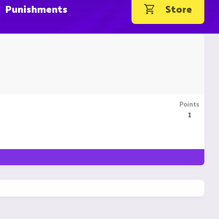
Punishments
Store
Points
1