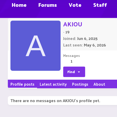
Home
Forums
Vote
Staff
AKIOU
·
19
A
Joined
Jun 6, 2025
Last seen
May 6, 2026
Messages
1
Find
Profile posts
Latest activity
Postings
About
There are no messages on AKIOU's profile yet.