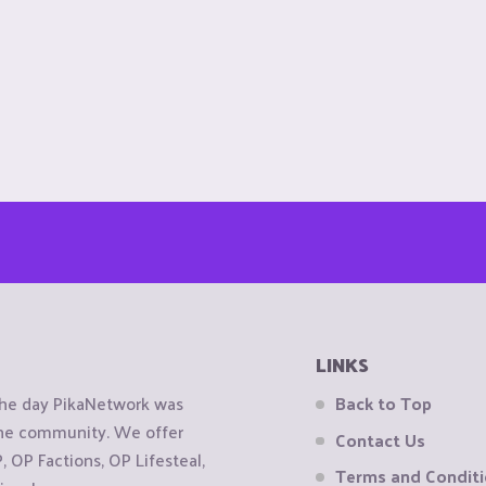
LINKS
the day PikaNetwork was
Back to Top
 the community. We offer
Contact Us
OP Factions, OP Lifesteal,
Terms and Condit