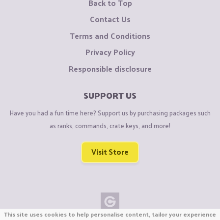
Back to Top
Contact Us
Terms and Conditions
Privacy Policy
Responsible disclosure
SUPPORT US
Have you had a fun time here? Support us by purchasing packages such
as ranks, commands, crate keys, and more!
Visit Store
This site uses cookies to help personalise content, tailor your experience