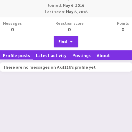
Joined
May 6, 2016
Last seen
May 6, 2016
Messages
Reaction score
Points
0
0
0
Find
Profile posts
Latest activity
Postings
About
There are no messages on Akif123's profile yet.