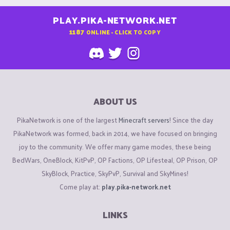
PLAY.PIKA-NETWORK.NET
1187
ONLINE - CLICK TO COPY
ABOUT US
PikaNetwork is one of the largest
Minecraft servers
! Since the day
PikaNetwork was formed, back in 2014, we have focused on bringing
joy to the community. We offer many game modes, these being
BedWars, OneBlock, KitPvP, OP Factions, OP Lifesteal, OP Prison, OP
SkyBlock, Practice, SkyPvP, Survival and SkyMines!
Come play at:
play.pika-network.net
LINKS