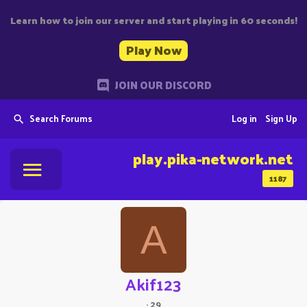
Learn how to join our server and start playing in 60 seconds!
Play Now
JOIN OUR DISCORD
Search Forums
Log in
Sign Up
play.pika-network.net
1187
A
Akif123
·
29