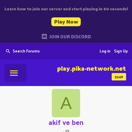
Learn how to join our server and start playing in 60 seconds!
Play Now
JOIN OUR DISCORD
Search Forums
Log in
Sign Up
play.pika-network.net
3548
A
akif ve ben
·
25