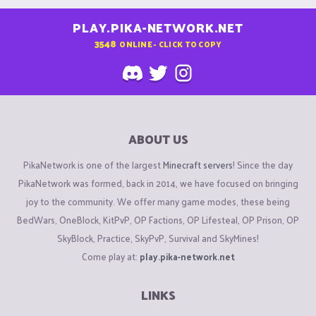
PLAY.PIKA-NETWORK.NET
3548
ONLINE - CLICK TO COPY
ABOUT US
PikaNetwork is one of the largest
Minecraft servers
! Since the day
PikaNetwork was formed, back in 2014, we have focused on bringing
joy to the community. We offer many game modes, these being
BedWars, OneBlock, KitPvP, OP Factions, OP Lifesteal, OP Prison, OP
SkyBlock, Practice, SkyPvP, Survival and SkyMines!
Come play at:
play.pika-network.net
LINKS