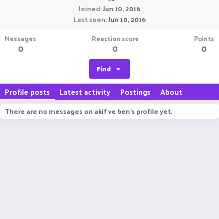
Joined
Jun 10, 2016
Last seen
Jun 10, 2016
Messages
Reaction score
Points
0
0
0
Find
Profile posts
Latest activity
Postings
About
There are no messages on akif ve ben's profile yet.