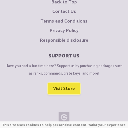
Back to Top
Contact Us
Terms and Conditions
Privacy Policy
Responsible disclosure
SUPPORT US
Have you had a fun time here? Support us by purchasing packages such
as ranks, commands, crate keys, and more!
Visit Store
This site uses cookies to help personalise content, tailor your experience