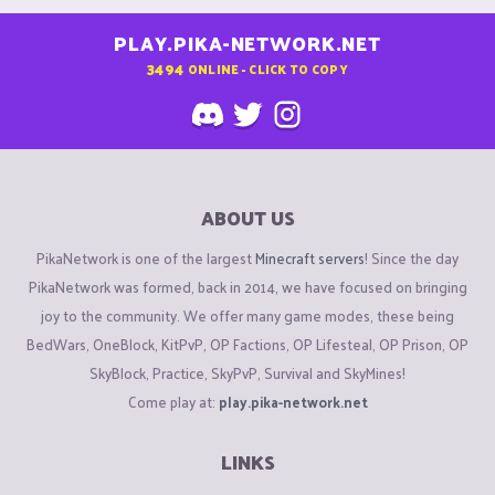
PLAY.PIKA-NETWORK.NET
3494
ONLINE - CLICK TO COPY
ABOUT US
PikaNetwork is one of the largest
Minecraft servers
! Since the day
PikaNetwork was formed, back in 2014, we have focused on bringing
joy to the community. We offer many game modes, these being
BedWars, OneBlock, KitPvP, OP Factions, OP Lifesteal, OP Prison, OP
SkyBlock, Practice, SkyPvP, Survival and SkyMines!
Come play at:
play.pika-network.net
LINKS