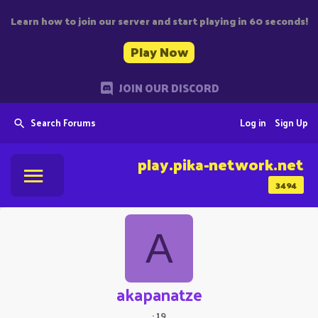
Learn how to join our server and start playing in 60 seconds!
Play Now
JOIN OUR DISCORD
Search Forums
Log in
Sign Up
play.pika-network.net
3494
A
akapanatze
·
19