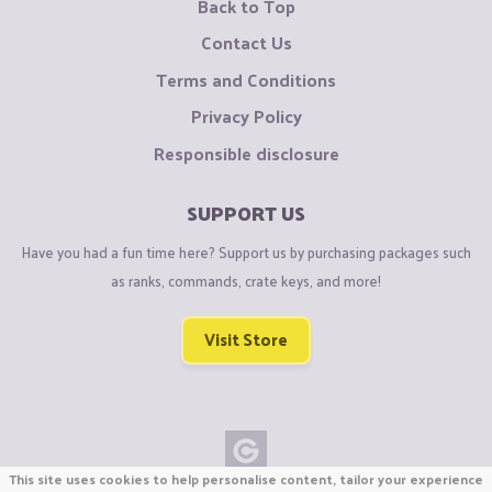
Back to Top
Contact Us
Terms and Conditions
Privacy Policy
Responsible disclosure
SUPPORT US
Have you had a fun time here? Support us by purchasing packages such
as ranks, commands, crate keys, and more!
Visit Store
This site uses cookies to help personalise content, tailor your experience