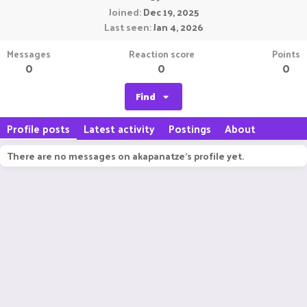
Joined
Dec 19, 2025
Last seen
Jan 4, 2026
Messages
Reaction score
Points
0
0
0
Find
Profile posts
Latest activity
Postings
About
There are no messages on akapanatze's profile yet.