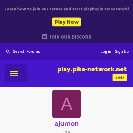
Learn how to join our server and start playing in 60 seconds!
Play Now
JOIN OUR DISCORD
Search Forums
Log in
Sign Up
play.pika-network.net
3067
A
ajumon
·
24