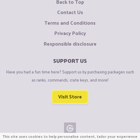
Back to Top
Contact Us
Terms and Conditions
Privacy Policy
Responsible disclosure
SUPPORT US
Have you had a fun time here? Support us by purchasing packages such
as ranks, commands, crate keys, and more!
Visit Store
This site uses cookies to help personalise content, tailor your experience