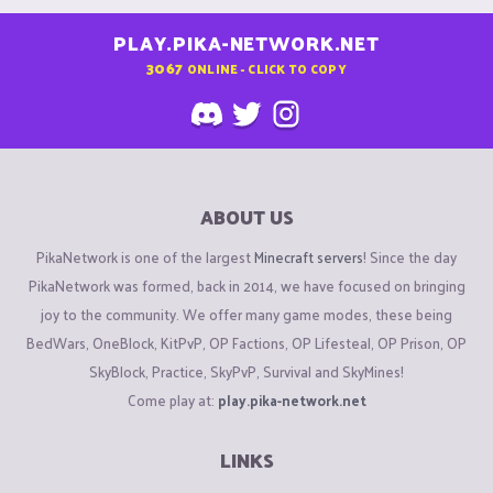
PLAY.PIKA-NETWORK.NET
3067
ONLINE - CLICK TO COPY
ABOUT US
PikaNetwork is one of the largest
Minecraft servers
! Since the day
PikaNetwork was formed, back in 2014, we have focused on bringing
joy to the community. We offer many game modes, these being
BedWars, OneBlock, KitPvP, OP Factions, OP Lifesteal, OP Prison, OP
SkyBlock, Practice, SkyPvP, Survival and SkyMines!
Come play at:
play.pika-network.net
LINKS