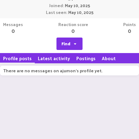
Joined
May 10, 2025
Last seen
May 10, 2025
Messages
Reaction score
Points
0
0
0
Find
Profile posts
Latest activity
Postings
About
There are no messages on ajumon's profile yet.