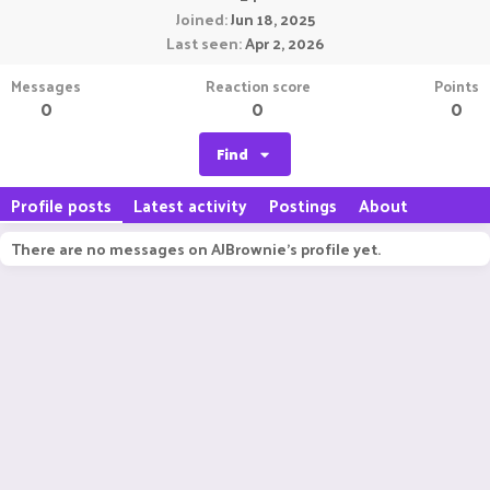
Joined
Jun 18, 2025
Last seen
Apr 2, 2026
Messages
Reaction score
Points
0
0
0
Find
Profile posts
Latest activity
Postings
About
There are no messages on AJBrownie's profile yet.