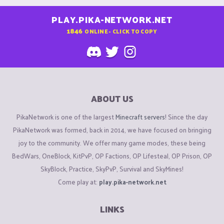
PLAY.PIKA-NETWORK.NET
1846
ONLINE - CLICK TO COPY
ABOUT US
PikaNetwork is one of the largest
Minecraft servers
! Since the day
PikaNetwork was formed, back in 2014, we have focused on bringing
joy to the community. We offer many game modes, these being
BedWars, OneBlock, KitPvP, OP Factions, OP Lifesteal, OP Prison, OP
SkyBlock, Practice, SkyPvP, Survival and SkyMines!
Come play at:
play.pika-network.net
LINKS