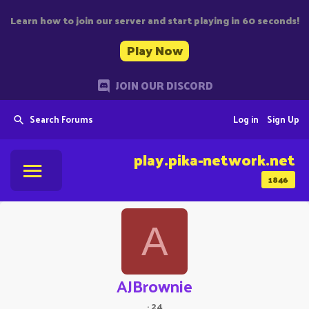
Learn how to join our server and start playing in 60 seconds!
Play Now
JOIN OUR DISCORD
Search Forums
Log in
Sign Up
play.pika-network.net
1846
A
AJBrownie
·
24