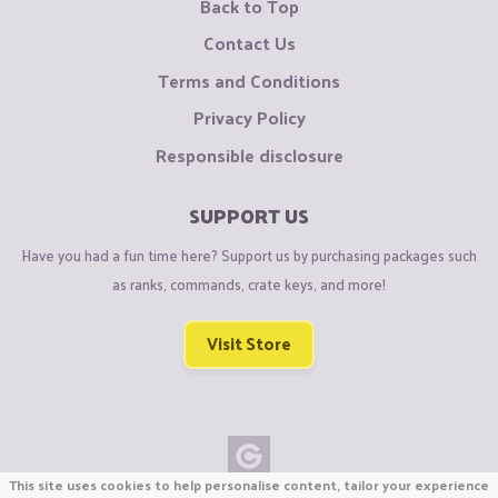
Back to Top
Contact Us
Terms and Conditions
Privacy Policy
Responsible disclosure
SUPPORT US
Have you had a fun time here? Support us by purchasing packages such
as ranks, commands, crate keys, and more!
Visit Store
This site uses cookies to help personalise content, tailor your experience