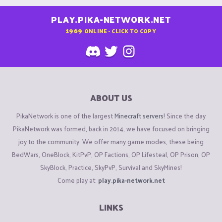
PLAY.PIKA-NETWORK.NET
1969
ONLINE - CLICK TO COPY
ABOUT US
PikaNetwork is one of the largest
Minecraft servers
! Since the day
PikaNetwork was formed, back in 2014, we have focused on bringing
joy to the community. We offer many game modes, these being
BedWars, OneBlock, KitPvP, OP Factions, OP Lifesteal, OP Prison, OP
SkyBlock, Practice, SkyPvP, Survival and SkyMines!
Come play at:
play.pika-network.net
LINKS