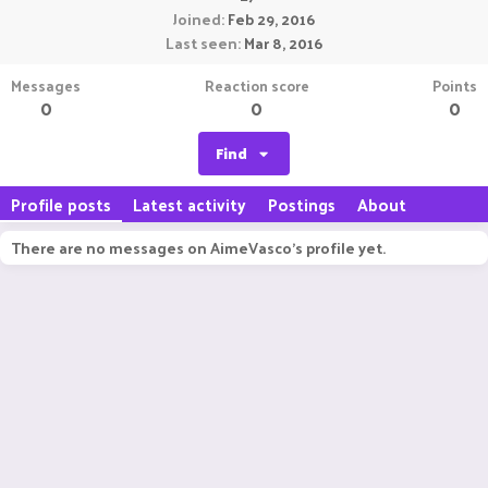
Joined
Feb 29, 2016
Last seen
Mar 8, 2016
Messages
Reaction score
Points
0
0
0
Find
Profile posts
Latest activity
Postings
About
There are no messages on AimeVasco's profile yet.