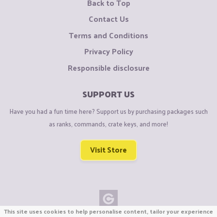
Back to Top
Contact Us
Terms and Conditions
Privacy Policy
Responsible disclosure
SUPPORT US
Have you had a fun time here? Support us by purchasing packages such
as ranks, commands, crate keys, and more!
Visit Store
This site uses cookies to help personalise content, tailor your experience