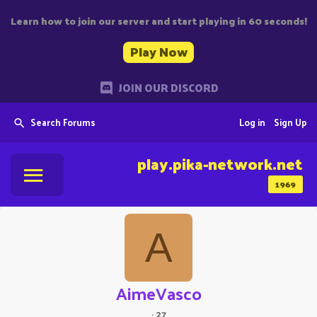
Learn how to join our server and start playing in 60 seconds!
Play Now
JOIN OUR DISCORD
Search Forums
Log in
Sign Up
play.pika-network.net
1969
A
AimeVasco
·
27