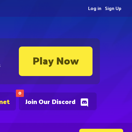
Log in
Sign Up
Play Now
s
0
.net
Join Our Discord