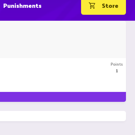
Punishments
Store
Points
1