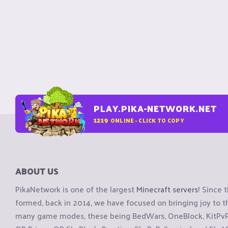
PLAY.PIKA-NETWORK.NET
1219
ONLINE - CLICK TO COPY
ABOUT US
PikaNetwork is one of the largest
Minecraft servers
! Since 
formed, back in 2014, we have focused on bringing joy to
many game modes, these being BedWars, OneBlock, KitPvP, 