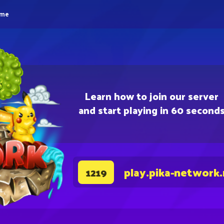
eme
Learn how to join our server
and start playing in 60 second
play.pika-network
1219