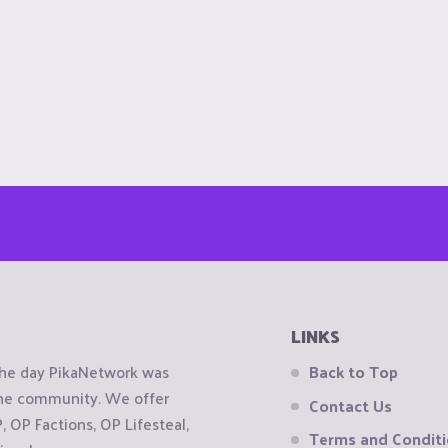
LINKS
the day PikaNetwork was
Back to Top
 the community. We offer
Contact Us
OP Factions, OP Lifesteal,
Terms and Condit