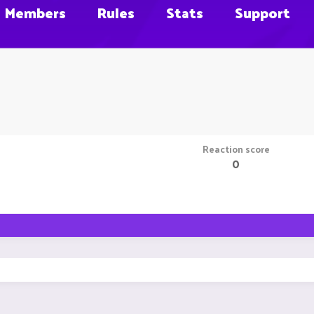
Members
Rules
Stats
Support
Reaction score
0