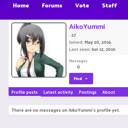
Home
Forums
Vote
Staff
AikoYummi
·
27
Joined
May 20, 2016
Last seen
Jun 12, 2016
Messages
0
Find
Profile posts
Latest activity
Postings
About
There are no messages on AikoYummi's profile yet.