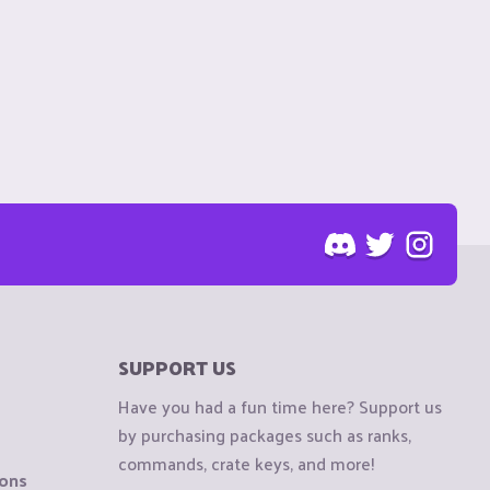
SUPPORT US
Have you had a fun time here? Support us
by purchasing packages such as ranks,
commands, crate keys, and more!
ions