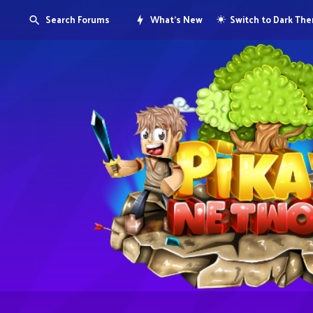
Search Forums
What's New
Switch to Dark Th