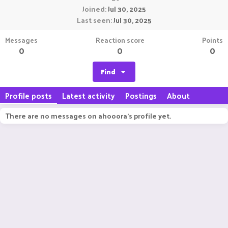
Joined
Jul 30, 2025
Last seen
Jul 30, 2025
Messages
Reaction score
Points
0
0
0
Find
Profile posts
Latest activity
Postings
About
There are no messages on ahooora's profile yet.