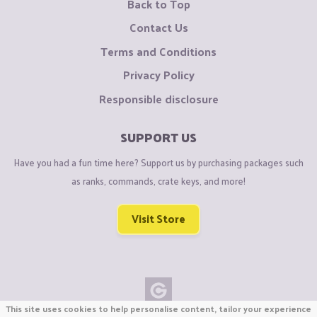
Back to Top
Contact Us
Terms and Conditions
Privacy Policy
Responsible disclosure
SUPPORT US
Have you had a fun time here? Support us by purchasing packages such
as ranks, commands, crate keys, and more!
Visit Store
This site uses cookies to help personalise content, tailor your experience