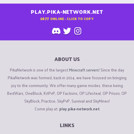
PLAY.PIKA-NETWORK.NET
1677
ONLINE - CLICK TO COPY
ABOUT US
PikaNetwork is one of the largest
Minecraft servers
! Since the day
PikaNetwork was formed, back in 2014, we have focused on bringing
joy to the community. We offer many game modes, these being
BedWars, OneBlock, KitPvP, OP Factions, OP Lifesteal, OP Prison, OP
SkyBlock, Practice, SkyPvP, Survival and SkyMines!
Come play at:
play.pika-network.net
LINKS