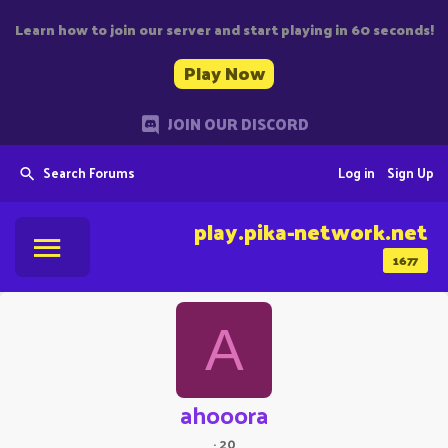
Learn how to join our server and start playing in 60 seconds!
Play Now
JOIN OUR DISCORD
Search Forums
Log in
Sign Up
play.pika-network.net
1677
A
ahooora
·
20