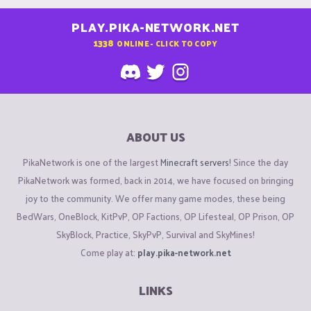
PLAY.PIKA-NETWORK.NET
1338
ONLINE - CLICK TO COPY
ABOUT US
PikaNetwork is one of the largest
Minecraft servers
! Since the day
PikaNetwork was formed, back in 2014, we have focused on bringing
joy to the community. We offer many game modes, these being
BedWars, OneBlock, KitPvP, OP Factions, OP Lifesteal, OP Prison, OP
SkyBlock, Practice, SkyPvP, Survival and SkyMines!
Come play at:
play.pika-network.net
LINKS