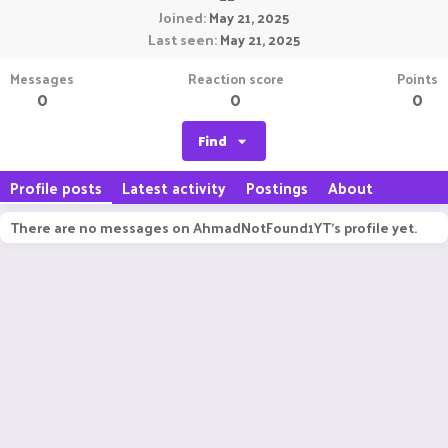
Joined
May 21, 2025
Last seen
May 21, 2025
Messages
Reaction score
Points
0
0
0
Find
Profile posts
Latest activity
Postings
About
There are no messages on AhmadNotFound1YT's profile yet.