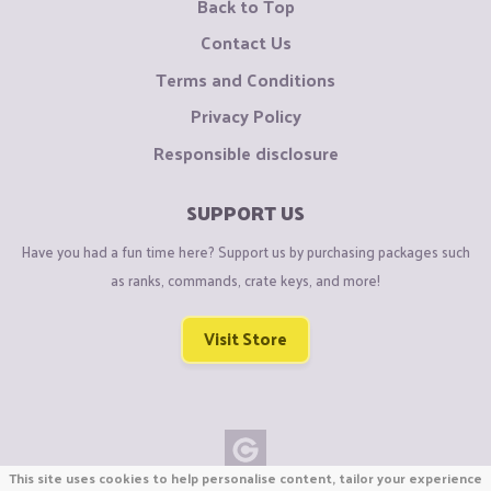
Back to Top
Contact Us
Terms and Conditions
Privacy Policy
Responsible disclosure
SUPPORT US
Have you had a fun time here? Support us by purchasing packages such
as ranks, commands, crate keys, and more!
Visit Store
This site uses cookies to help personalise content, tailor your experience