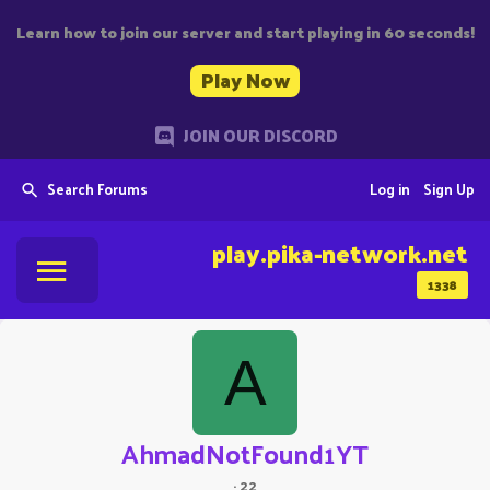
Learn how to join our server and start playing in 60 seconds!
Play Now
JOIN OUR DISCORD
Search Forums
Log in
Sign Up
play.pika-network.net
1338
A
AhmadNotFound1YT
·
22